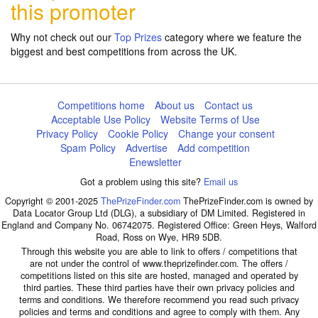
this promoter
Why not check out our
Top Prizes
category where we feature the
biggest and best competitions from across the UK.
Competitions home
About us
Contact us
Acceptable Use Policy
Website Terms of Use
Privacy Policy
Cookie Policy
Change your consent
Spam Policy
Advertise
Add competition
Enewsletter
Got a problem using this site?
Email us
Copyright © 2001-2025
ThePrizeFinder.com
ThePrizeFinder.com is owned by
Data Locator Group Ltd (DLG), a subsidiary of DM Limited. Registered in
England and Company No. 06742075. Registered Office: Green Heys, Walford
Road, Ross on Wye, HR9 5DB.
Through this website you are able to link to offers / competitions that
are not under the control of www.theprizefinder.com. The offers /
competitions listed on this site are hosted, managed and operated by
third parties. These third parties have their own privacy policies and
terms and conditions. We therefore recommend you read such privacy
policies and terms and conditions and agree to comply with them. Any