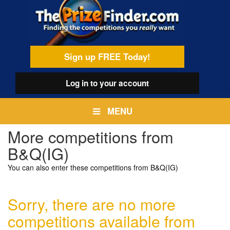
Skip
egamenu
to
main
content
Sign up FREE Today!
Log in
to your account
MENU
More competitions from
B&Q(IG)
You can also enter these competitions from B&Q(IG)
Sorry, there are no more
competitions available from