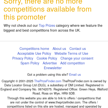
Sorry, there are no more
competitions available from
this promoter
Why not check out our
Top Prizes
category where we feature the
biggest and best competitions from across the UK.
Competitions home
About us
Contact us
Acceptable Use Policy
Website Terms of Use
Privacy Policy
Cookie Policy
Change your consent
Spam Policy
Advertise
Add competition
Enewsletter
Got a problem using this site?
Email us
Copyright © 2001-2025
ThePrizeFinder.com
ThePrizeFinder.com is owned by
Data Locator Group Ltd (DLG), a subsidiary of DM Limited. Registered in
England and Company No. 06742075. Registered Office: Green Heys, Walford
Road, Ross on Wye, HR9 5DB.
Through this website you are able to link to offers / competitions that
are not under the control of www.theprizefinder.com. The offers /
competitions listed on this site are hosted, managed and operated by