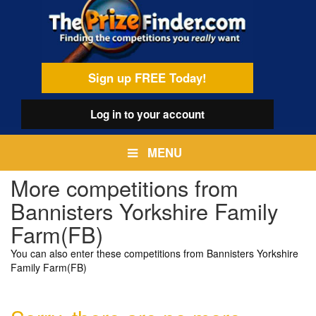
Skip
egamenu
to
main
content
Sign up FREE Today!
Log in
to your account
MENU
More competitions from
Bannisters Yorkshire Family
Farm(FB)
You can also enter these competitions from Bannisters Yorkshire
Family Farm(FB)