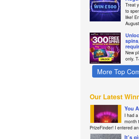
Treat 
to spe
like! E
Augus
Unloc
spins
requi
New pl
only. 
More Top Com
Our Latest Win
You A
I had a 
month 
PrizeFinder! I entered 
It’s g