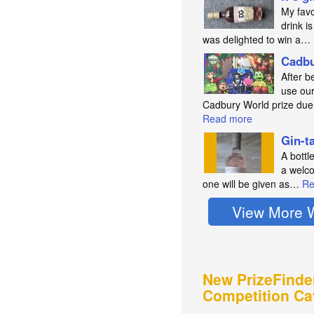
My favo
drink is
was delighted to win a…
Cadbu
After b
use our
Cadbury World prize du
Read more
Gin-t
A bottl
a welco
one will be given as…
Re
View More 
New PrizeFinde
Competition Ca