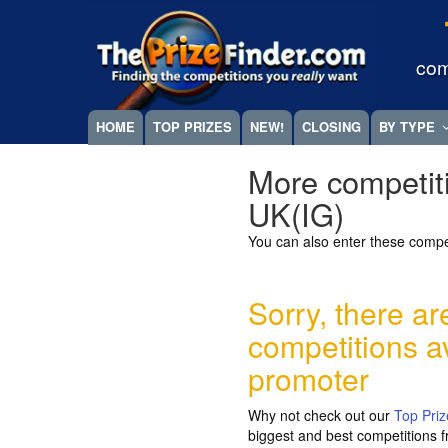
Skip
Megamenu
to
main
com
content
HOME
TOP PRIZES
NEW!
CLOSING
BY TYPE
More competit
UK(IG)
You can also enter these compe
Sorry, there a
competitions av
promoter
Why not check out our
Top Priz
biggest and best competitions 