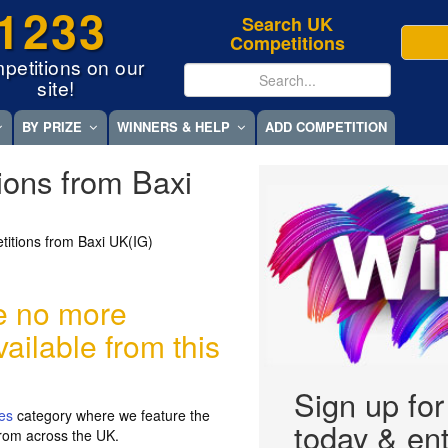
1233
Search UK
Competitions
petitions on our
site!
BY PRIZE
WINNERS & HELP
ADD COMPETITION
ions from Baxi
titions from Baxi UK(IG)
re no more
ailable from this
Sign up fo
es
category where we feature the
today & ent
from across the UK.