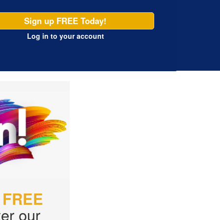
Sign up FREE Today!
Log in
to your account
r
FREE
er our