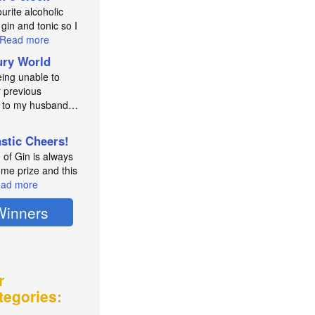
urite alcoholic
 gin and tonic so I
Read more
ry World
eing unable to
 previous
e to my husband…
astic Cheers!
e of Gin is always
me prize and this
ad more
Winners
r
tegories: