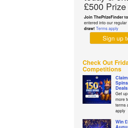
£500 Prize
Join ThePrizeFinder t
entered into our regula
draw!
Terms apply
Sign up 
Check Out Frid
Competitions
Claim
Spins
Deals
Get up
more t
terms 
apply
Win £
Augus