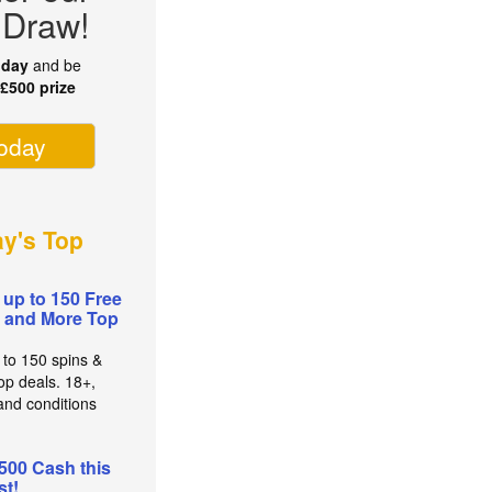
 Draw!
oday
and be
r
£500 prize
today
ay's Top
 up to 150 Free
 and More Top
 to 150 spins &
op deals. 18+,
and conditions
500 Cash this
t!