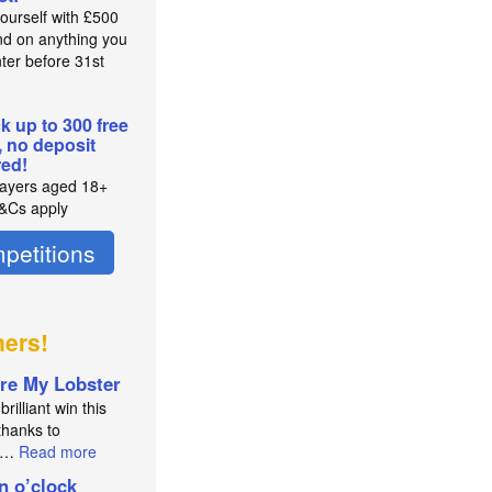
yourself with £500
nd on anything you
nter before 31st
t
k up to 300 free
, no deposit
red!
ayers aged 18+
T&Cs apply
petitions
ners!
re My Lobster
brilliant win this
thanks to
an…
Read more
in o’clock