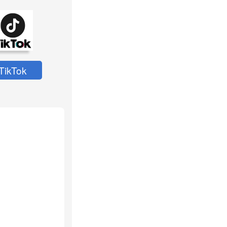
TikTok