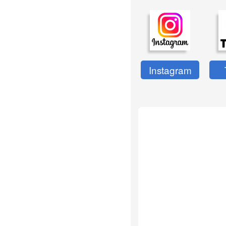
Instagram