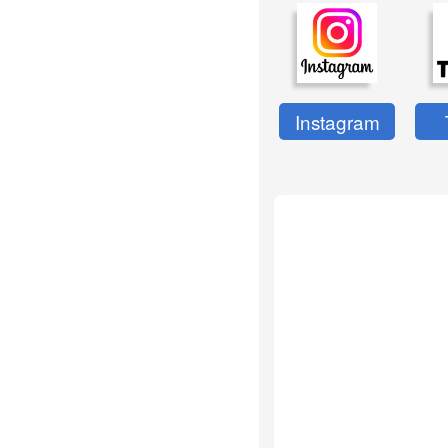
Instagram