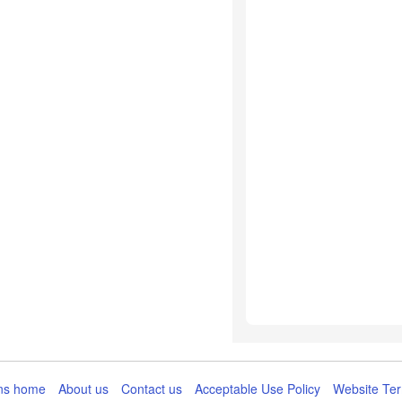
ns home
About us
Contact us
Acceptable Use Policy
Website Ter