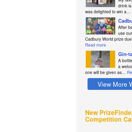
drink is
was delighted to win a…
Cadbu
After b
use our
Cadbury World prize du
Read more
Gin-t
A bottl
a welco
one will be given as…
Re
View More 
New PrizeFinde
Competition Ca