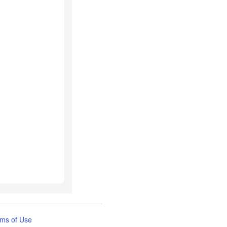
ms of Use