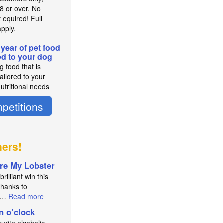
8 or over. No
 equired! Full
pply.
 year of pet food
red to your dog
g food that is
ailored to your
utritional needs
petitions
ners!
re My Lobster
brilliant win this
thanks to
an…
Read more
in o’clock
urite alcoholic