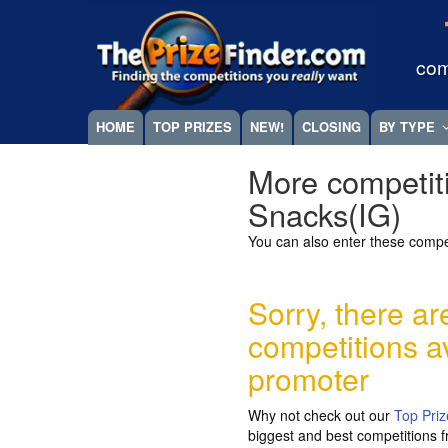
Skip
Megamenu
to
main
com
content
HOME
TOP PRIZES
NEW!
CLOSING
BY TYPE
More competiti
Snacks(IG)
You can also enter these compe
Sorry, there a
competitions av
promoter
Why not check out our
Top Priz
biggest and best competitions 