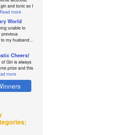
 gin and tonic so I
Read more
ry World
eing unable to
 previous
e to my husband…
astic Cheers!
e of Gin is always
me prize and this
ad more
Winners
r
tegories: