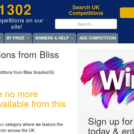
1302
Search UK
Competitions
petitions on our
site!
BY PRIZE
WINNERS & HELP
ADD COMPETITION
ons from Bliss
titions from Bliss Snacks(IG)
re no more
ailable from this
Sign up fo
es
category where we feature the
today & ent
from across the UK.