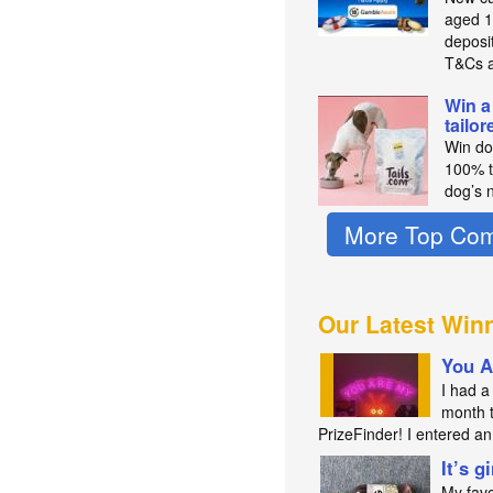
aged 1
deposit
T&Cs a
Win a
tailo
Win do
100% t
dog’s n
More Top Com
Our Latest Win
You A
I had a 
month 
PrizeFinder! I entered 
It’s g
My favo