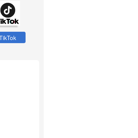
TikTok