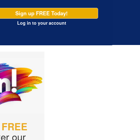
Sign up FREE Today!
Log in
to your account
r
FREE
er our