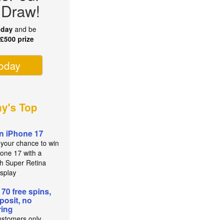
 Draw!
oday
and be
r
£500 prize
today
ay's Top
n iPhone 17
 your chance to win
hone 17 with a
ch Super Retina
splay
 70 free spins,
posit, no
ing
stomers only,