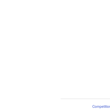
Competitio