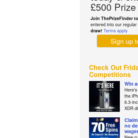
£500 Prize
Join ThePrizeFinder t
entered into our regula
draw!
Terms apply
Sign up 
Check Out Frid
Competitions
Win a
Here's
the iP
6.3‑in
XDR di
Claim
no de
wager
New cu