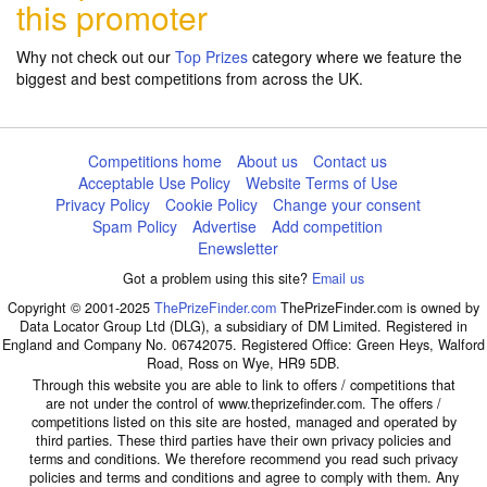
this promoter
Why not check out our
Top Prizes
category where we feature the
biggest and best competitions from across the UK.
Competitions home
About us
Contact us
Acceptable Use Policy
Website Terms of Use
Privacy Policy
Cookie Policy
Change your consent
Spam Policy
Advertise
Add competition
Enewsletter
Got a problem using this site?
Email us
Copyright © 2001-2025
ThePrizeFinder.com
ThePrizeFinder.com is owned by
Data Locator Group Ltd (DLG), a subsidiary of DM Limited. Registered in
England and Company No. 06742075. Registered Office: Green Heys, Walford
Road, Ross on Wye, HR9 5DB.
Through this website you are able to link to offers / competitions that
are not under the control of www.theprizefinder.com. The offers /
competitions listed on this site are hosted, managed and operated by
third parties. These third parties have their own privacy policies and
terms and conditions. We therefore recommend you read such privacy
policies and terms and conditions and agree to comply with them. Any