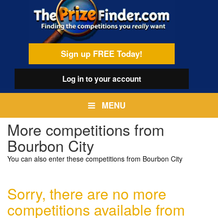
Skip
egamenu
to
main
content
Sign up FREE Today!
Log in
to your account
MENU
More competitions from
Bourbon City
You can also enter these competitions from Bourbon City
Sorry, there are no more
competitions available from