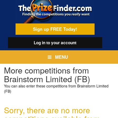
Skip
egamenu
to
main
content
Sign up FREE Today!
Log in
to your account
MENU
More competitions from
Brainstorm Limited (FB)
You can also enter these competitions from Brainstorm Limited
(FB)
Sorry, there are no more