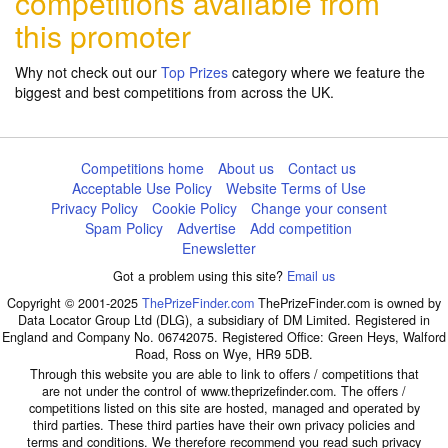
competitions available from
this promoter
Why not check out our
Top Prizes
category where we feature the
biggest and best competitions from across the UK.
Competitions home
About us
Contact us
Acceptable Use Policy
Website Terms of Use
Privacy Policy
Cookie Policy
Change your consent
Spam Policy
Advertise
Add competition
Enewsletter
Got a problem using this site?
Email us
Copyright © 2001-2025
ThePrizeFinder.com
ThePrizeFinder.com is owned by
Data Locator Group Ltd (DLG), a subsidiary of DM Limited. Registered in
England and Company No. 06742075. Registered Office: Green Heys, Walford
Road, Ross on Wye, HR9 5DB.
Through this website you are able to link to offers / competitions that
are not under the control of www.theprizefinder.com. The offers /
competitions listed on this site are hosted, managed and operated by
third parties. These third parties have their own privacy policies and
terms and conditions. We therefore recommend you read such privacy