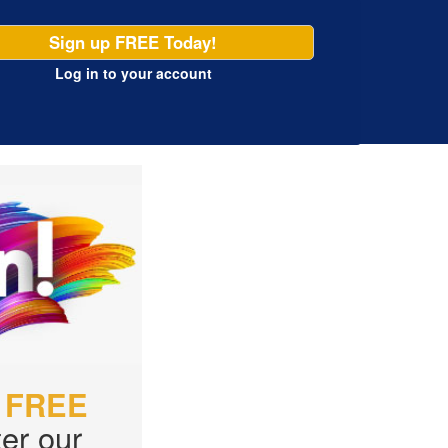
Sign up FREE Today!
Log in
to your account
r
FREE
er our