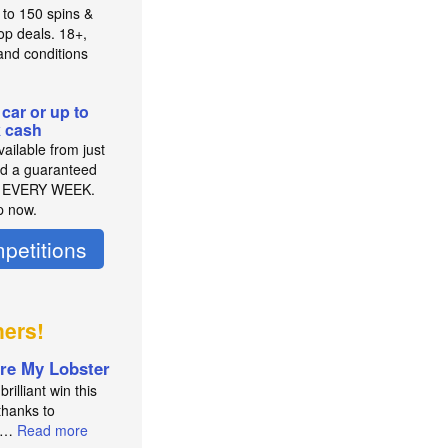
 to 150 spins &
op deals. 18+,
and conditions
 car or up to
 cash
ailable from just
d a guaranteed
r EVERY WEEK.
p now.
petitions
ners!
re My Lobster
brilliant win this
thanks to
an…
Read more