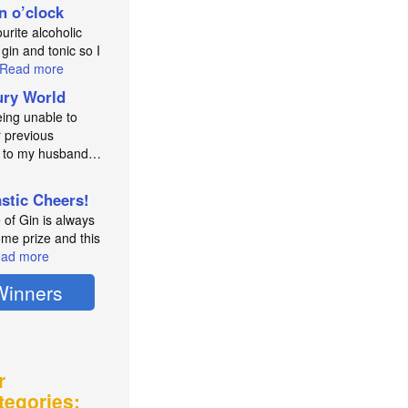
in o’clock
urite alcoholic
 gin and tonic so I
Read more
ry World
eing unable to
 previous
e to my husband…
astic Cheers!
e of Gin is always
me prize and this
ad more
Winners
r
tegories: