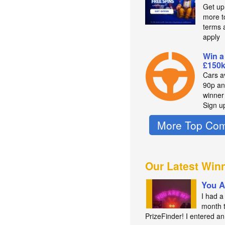
Get up
more t
terms 
apply
Win a
£150k
Cars av
90p an
winne
Sign u
More Top Com
Our Latest Win
You A
I had a 
month 
PrizeFinder! I entered 