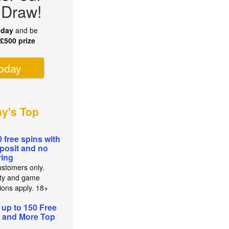
 Draw!
oday
and be
r
£500 prize
today
ay's Top
0 free spins with
posit and no
ing
stomers only.
lity and game
tions apply. 18+
 up to 150 Free
 and More Top