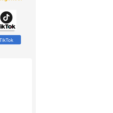
TikTok