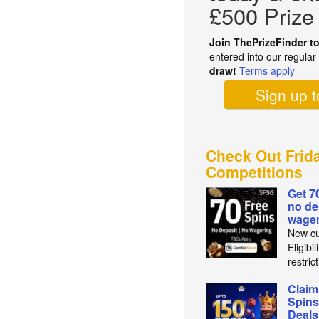
£500 Prize
Join ThePrizeFinder t
entered into our regula
draw!
Terms apply
Sign up 
Check Out Frid
Competitions
Get 7
no de
wager
New cu
Eligibi
restric
Claim
Spins
Deals