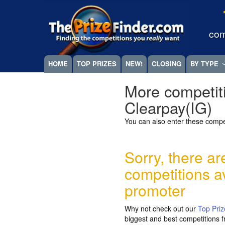
Skip
Megamenu
to
main
com
content
HOME
TOP PRIZES
NEW!
CLOSING
BY TYPE
More competit
Clearpay(IG)
You can also enter these compe
Sorry, there a
competitions av
promoter
Why not check out our
Top Priz
biggest and best competitions 