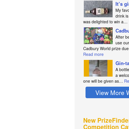
It’s g
My favo
drink is
was delighted to win a…
Cadbu
After b
use our
Cadbury World prize du
Read more
Gin-t
A bottl
a welco
one will be given as…
Re
View More 
New PrizeFinde
Competition Ca