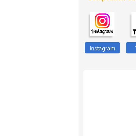
Instagram