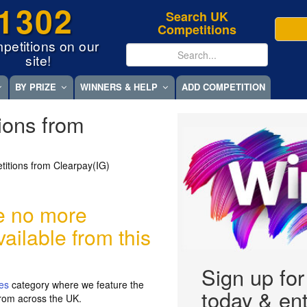
1302
Search UK
Competitions
petitions on our
site!
BY PRIZE
WINNERS & HELP
ADD COMPETITION
ions from
titions from Clearpay(IG)
re no more
ailable from this
Sign up fo
es
category where we feature the
today & ent
from across the UK.