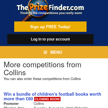
Skip
egamenu
to
main
content
Sign up FREE Today!
Log in
to your account
MENU
More competitions from
Collins
You can also enter these competitions from Collins
Win a bundle of children's football books worth
more than £80
CLOSING SOON!
Promoter
Collins