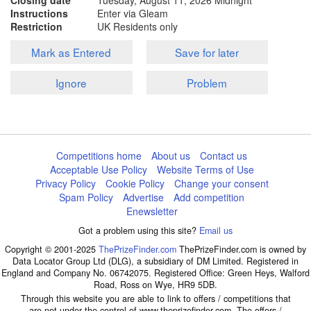
Closing date
Tuesday, August 11, 2026
Midnight
Instructions
Enter via Gleam
Restriction
UK Residents only
Mark as Entered
Save for later
Ignore
Problem
Competitions home
About us
Contact us
Acceptable Use Policy
Website Terms of Use
Privacy Policy
Cookie Policy
Change your consent
Spam Policy
Advertise
Add competition
Enewsletter
Got a problem using this site?
Email us
Copyright © 2001-2025
ThePrizeFinder.com
ThePrizeFinder.com is owned by
Data Locator Group Ltd (DLG), a subsidiary of DM Limited. Registered in
England and Company No. 06742075. Registered Office: Green Heys, Walford
Road, Ross on Wye, HR9 5DB.
Through this website you are able to link to offers / competitions that
are not under the control of www.theprizefinder.com. The offers /