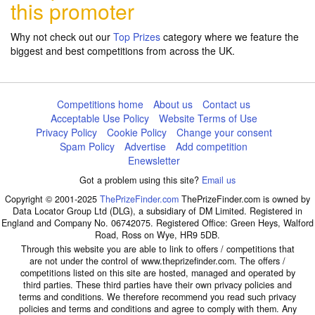
this promoter
Why not check out our
Top Prizes
category where we feature the
biggest and best competitions from across the UK.
Competitions home
About us
Contact us
Acceptable Use Policy
Website Terms of Use
Privacy Policy
Cookie Policy
Change your consent
Spam Policy
Advertise
Add competition
Enewsletter
Got a problem using this site?
Email us
Copyright © 2001-2025
ThePrizeFinder.com
ThePrizeFinder.com is owned by
Data Locator Group Ltd (DLG), a subsidiary of DM Limited. Registered in
England and Company No. 06742075. Registered Office: Green Heys, Walford
Road, Ross on Wye, HR9 5DB.
Through this website you are able to link to offers / competitions that
are not under the control of www.theprizefinder.com. The offers /
competitions listed on this site are hosted, managed and operated by
third parties. These third parties have their own privacy policies and
terms and conditions. We therefore recommend you read such privacy
policies and terms and conditions and agree to comply with them. Any