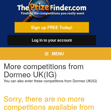
Skip
egamenu
to
main
content
Sign up FREE Today!
Log in
to your account
MENU
More competitions from
Dormeo UK(IG)
You can also enter these competitions from Dormeo UK(IG)
Sorry, there are no more
competitions available from