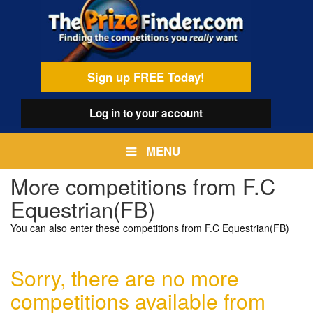
Skip
egamenu
to
main
content
Sign up FREE Today!
Log in
to your account
MENU
More competitions from F.C
Equestrian(FB)
You can also enter these competitions from F.C Equestrian(FB)
Sorry, there are no more
competitions available from