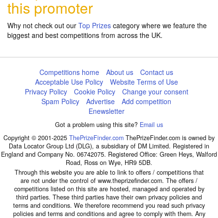
this promoter
Why not check out our
Top Prizes
category where we feature the
biggest and best competitions from across the UK.
Competitions home
About us
Contact us
Acceptable Use Policy
Website Terms of Use
Privacy Policy
Cookie Policy
Change your consent
Spam Policy
Advertise
Add competition
Enewsletter
Got a problem using this site?
Email us
Copyright © 2001-2025
ThePrizeFinder.com
ThePrizeFinder.com is owned by
Data Locator Group Ltd (DLG), a subsidiary of DM Limited. Registered in
England and Company No. 06742075. Registered Office: Green Heys, Walford
Road, Ross on Wye, HR9 5DB.
Through this website you are able to link to offers / competitions that
are not under the control of www.theprizefinder.com. The offers /
competitions listed on this site are hosted, managed and operated by
third parties. These third parties have their own privacy policies and
terms and conditions. We therefore recommend you read such privacy
policies and terms and conditions and agree to comply with them. Any