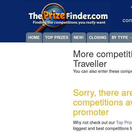
Skip
Megamenu
to
main
com
content
HOME
TOP PRIZES
NEW!
CLOSING
BY TYPE
More competit
Traveller
You can also enter these compet
Sorry, there a
competitions av
promoter
Why not check out our
Top Priz
biggest and best competitions 