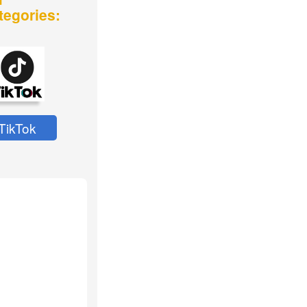
tegories:
TikTok