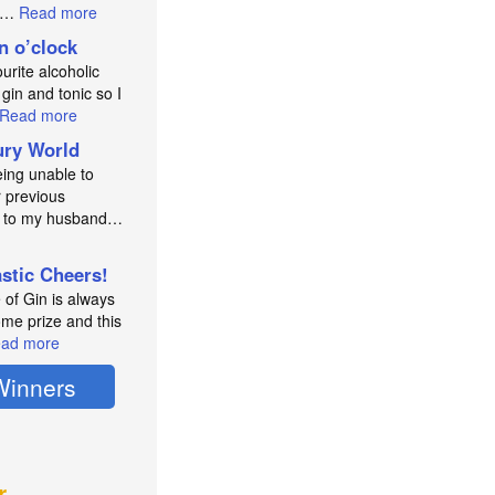
an…
Read more
in o’clock
urite alcoholic
 gin and tonic so I
Read more
ry World
eing unable to
 previous
e to my husband…
astic Cheers!
e of Gin is always
me prize and this
ad more
Winners
r