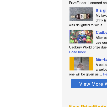
PrizeFinder! I entered 
It’s g
My favo
drink is
was delighted to win a…
Cadbu
After b
use our
Cadbury World prize du
Read more
Gin-t
A bottl
a welco
one will be given as…
Re
View More 
New PrizeFinde