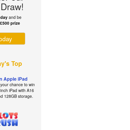
 Draw!
oday
and be
r
£500 prize
today
ay's Top
n Apple iPad
 your chance to win
-inch iPad with A16
nd 128GB storage.