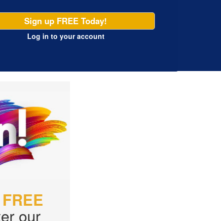
Sign up FREE Today!
Log in
to your account
r
FREE
er our