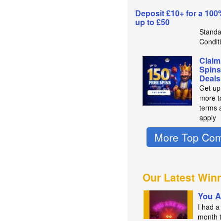
Deposit £10+ for a 10
up to £50
Standa
Condit
Claim
Spins
Deals
Get up
more t
terms 
apply
More Top Com
Our Latest Win
You A
I had a 
month 