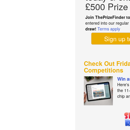
£500 Prize
Join ThePrizeFinder t
entered into our regula
draw!
Terms apply
Sign up 
Check Out Frid
Competitions
Win a
Here's
the 11
chip a