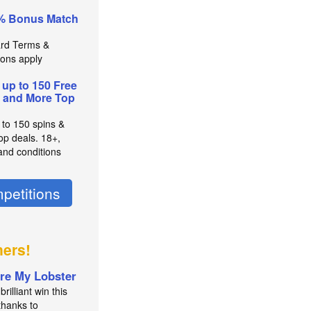
0% Bonus Match
rd Terms &
ions apply
 up to 150 Free
 and More Top
 to 150 spins &
op deals. 18+,
and conditions
petitions
ners!
re My Lobster
brilliant win this
thanks to