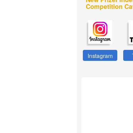
Competition Ca
Instagram