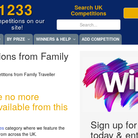
1233
Search UK
Competitions
petitions on our
site!
BY PRIZE
WINNERS & HELP
ADD COMPETITION
ions from Family
itions from Family Traveller
re no more
ailable from this
Sign up fo
es
category where we feature the
today & ent
from across the UK.