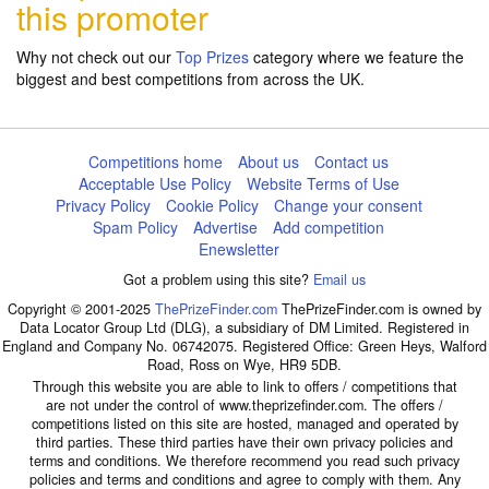
this promoter
Why not check out our
Top Prizes
category where we feature the
biggest and best competitions from across the UK.
Competitions home
About us
Contact us
Acceptable Use Policy
Website Terms of Use
Privacy Policy
Cookie Policy
Change your consent
Spam Policy
Advertise
Add competition
Enewsletter
Got a problem using this site?
Email us
Copyright © 2001-2025
ThePrizeFinder.com
ThePrizeFinder.com is owned by
Data Locator Group Ltd (DLG), a subsidiary of DM Limited. Registered in
England and Company No. 06742075. Registered Office: Green Heys, Walford
Road, Ross on Wye, HR9 5DB.
Through this website you are able to link to offers / competitions that
are not under the control of www.theprizefinder.com. The offers /
competitions listed on this site are hosted, managed and operated by
third parties. These third parties have their own privacy policies and
terms and conditions. We therefore recommend you read such privacy
policies and terms and conditions and agree to comply with them. Any