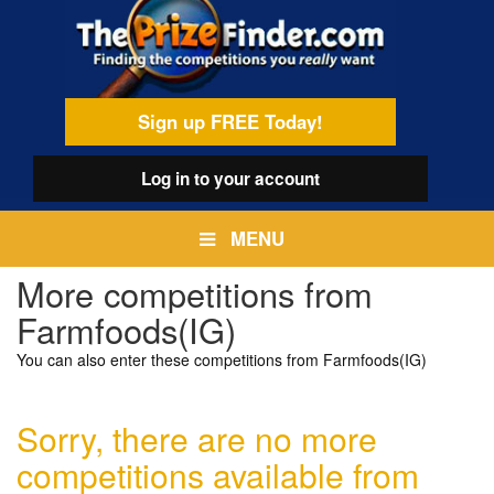
Skip
egamenu
to
main
content
Sign up FREE Today!
Log in
to your account
MENU
More competitions from
Farmfoods(IG)
You can also enter these competitions from Farmfoods(IG)
Sorry, there are no more
competitions available from