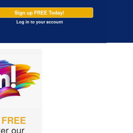
Sign up FREE Today!
Log in
to your account
r
FREE
er our