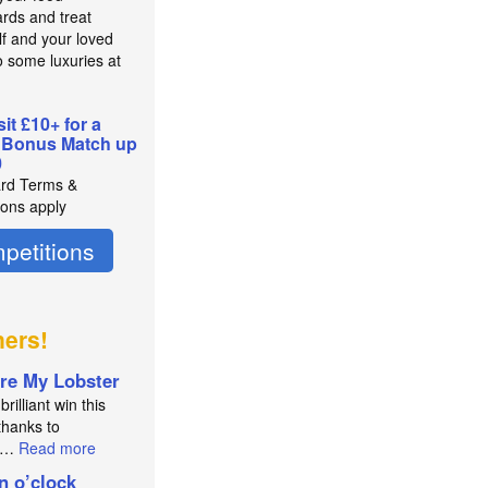
rds and treat
lf and your loved
o some luxuries at
it £10+ for a
 Bonus Match up
0
rd Terms &
ions apply
petitions
ners!
re My Lobster
brilliant win this
thanks to
an…
Read more
in o’clock