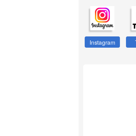
Instagram