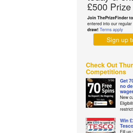
£500 Prize
Join ThePrizeFinder t
entered into our regula
draw!
Terms apply
Sign up 
Check Out Thur
Competitions
Get 7
no de
wager
New cu
Eligibi
restric
Win £
Tesc
Fill up