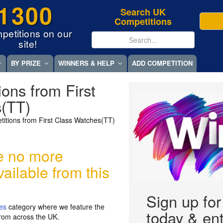
1300
Search UK
Competitions
petitions on our
site!
BY PRIZE
WINNERS & HELP
ADD COMPETITION
ons from First
(TT)
titions from First Class Watches(TT)
re no more
ailable from this
Sign up fo
es
category where we feature the
today & ent
from across the UK.