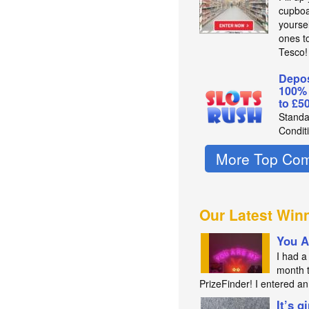
cupboa
yourse
ones t
Tesco!
Depos
100%
to £5
Standa
Condit
More Top Com
Our Latest Win
You A
I had a 
month 
PrizeFinder! I entered 
It’s g