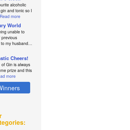
urite alcoholic
 gin and tonic so I
Read more
ry World
eing unable to
 previous
e to my husband…
astic Cheers!
e of Gin is always
me prize and this
ad more
Winners
r
tegories: