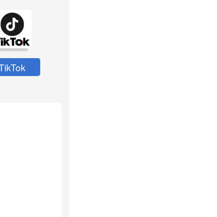
TikTok