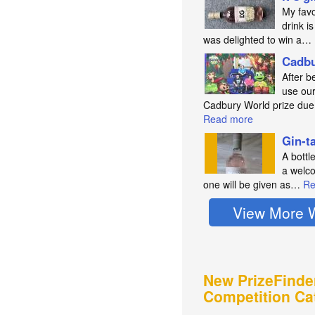
My favo
drink is
was delighted to win a…
Cadbu
After b
use our
Cadbury World prize du
Read more
Gin-t
A bottl
a welco
one will be given as…
Re
View More 
New PrizeFinde
Competition Ca