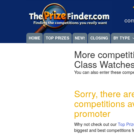
Skip
Megamenu
to
main
com
content
HOME
TOP PRIZES
NEW!
CLOSING
BY TYPE
More competiti
Class Watches
You can also enter these compe
Sorry, there a
competitions av
promoter
Why not check out our
Top Priz
biggest and best competitions 