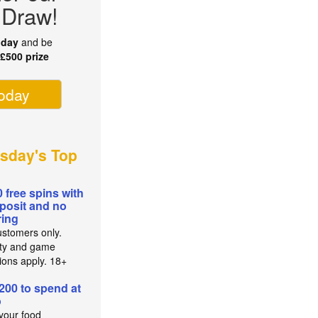
 Draw!
oday
and be
r
£500 prize
today
sday's Top
0 free spins with
posit and no
ing
stomers only.
lity and game
tions apply. 18+
200 to spend at
o
 your food