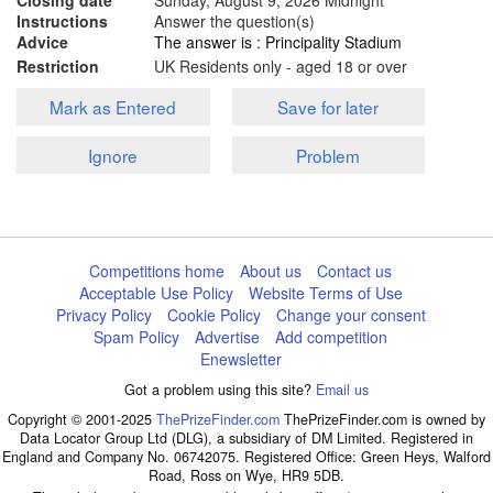
Closing date
Sunday, August 9, 2026
Midnight
Instructions
Answer the question(s)
Advice
The answer is : Principality Stadium
Restriction
UK Residents only - aged 18 or over
Mark as Entered
Save for later
Ignore
Problem
Competitions home
About us
Contact us
Acceptable Use Policy
Website Terms of Use
Privacy Policy
Cookie Policy
Change your consent
Spam Policy
Advertise
Add competition
Enewsletter
Got a problem using this site?
Email us
Copyright © 2001-2025
ThePrizeFinder.com
ThePrizeFinder.com is owned by
Data Locator Group Ltd (DLG), a subsidiary of DM Limited. Registered in
England and Company No. 06742075. Registered Office: Green Heys, Walford
Road, Ross on Wye, HR9 5DB.