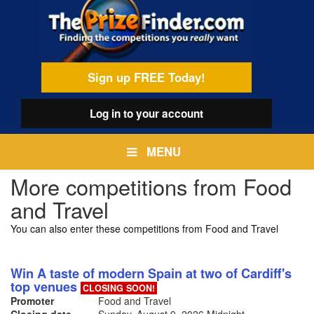
Skip
egamenu
to
main
content
Sign up FREE Today!
Log in
to your account
MENU
More competitions from Food
and Travel
You can also enter these competitions from Food and Travel
Win A taste of modern Spain at two of Cardiff's
top venues
CLOSING SOON!
Promoter
Food and Travel