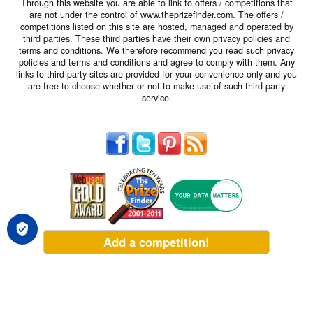
Through this website you are able to link to offers / competitions that
are not under the control of www.theprizefinder.com. The offers /
competitions listed on this site are hosted, managed and operated by
third parties. These third parties have their own privacy policies and
terms and conditions. We therefore recommend you read such privacy
policies and terms and conditions and agree to comply with them. Any
links to third party sites are provided for your convenience only and you
are free to choose whether or not to make use of such third party
service.
Add a competition!