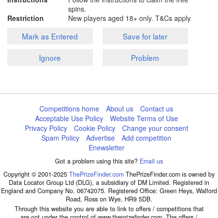
spins.
Restriction
New players aged 18+ only. T&Cs apply
Mark as Entered
Save for later
Ignore
Problem
Competitions home
About us
Contact us
Acceptable Use Policy
Website Terms of Use
Privacy Policy
Cookie Policy
Change your consent
Spam Policy
Advertise
Add competition
Enewsletter
Got a problem using this site?
Email us
Copyright © 2001-2025
ThePrizeFinder.com
ThePrizeFinder.com is owned by
Data Locator Group Ltd (DLG), a subsidiary of DM Limited. Registered in
England and Company No. 06742075. Registered Office: Green Heys, Walford
Road, Ross on Wye, HR9 5DB.
Through this website you are able to link to offers / competitions that
are not under the control of www.theprizefinder.com. The offers /