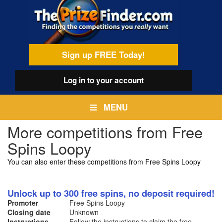
Skip
egamenu
to
main
content
Sign up FREE Today!
Log in
to your account
MENU
More competitions from Free
Spins Loopy
You can also enter these competitions from Free Spins Loopy
Unlock up to 300 free spins, no deposit required!
Promoter
Free Spins Loopy
Closing date
Unknown
Instructions
Follow the instructions to claim the free