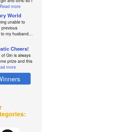
 gin and tonic so I
Read more
ry World
eing unable to
 previous
e to my husband…
astic Cheers!
e of Gin is always
me prize and this
ad more
Winners
r
tegories: