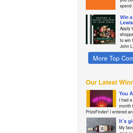
spend 
Win a
Lewis
Apply 
shoppe
to win
John L
More Top Com
Our Latest Win
You A
I had a 
month 
PrizeFinder! I entered 
It’s g
My favo