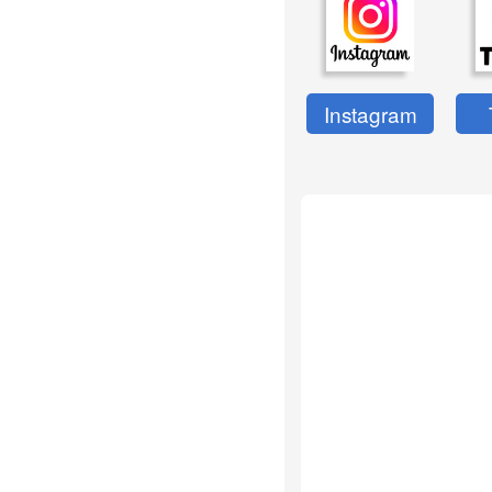
Instagram