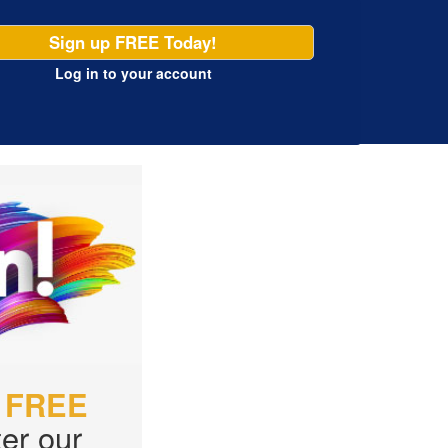
Sign up FREE Today!
Log in
to your account
r
FREE
er our