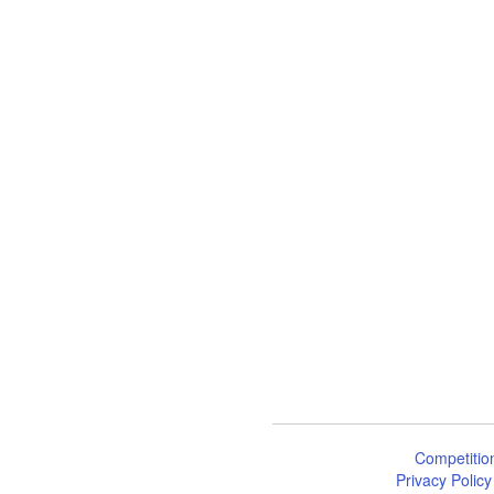
Competitio
Privacy Policy