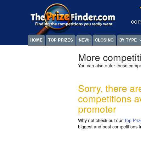
Skip
Megamenu
to
main
com
content
HOME
TOP PRIZES
NEW!
CLOSING
BY TYPE
More competit
You can also enter these compe
Sorry, there a
competitions av
promoter
Why not check out our
Top Priz
biggest and best competitions 