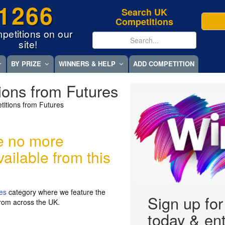
1266
Search UK
Competitions
petitions on our
site!
BY PRIZE
WINNERS & HELP
ADD COMPETITION
ions from Futures
titions from Futures
re no more
ailable from this
es
category where we feature the
Sign up fo
from across the UK.
today & ent