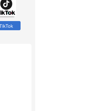
TikTok