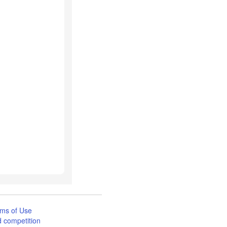
ms of Use
 competition