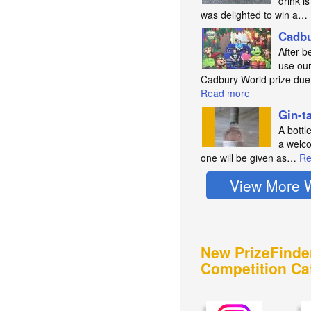
drink is
was delighted to win a…
Cadbu
After b
use our
Cadbury World prize du
Read more
Gin-t
A bottl
a welco
one will be given as…
Re
View More 
New PrizeFinde
Competition Ca