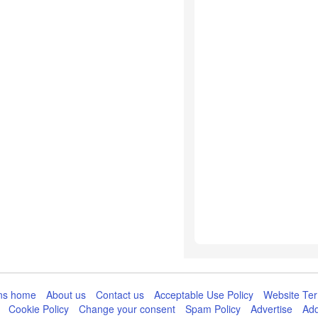
ns home
About us
Contact us
Acceptable Use Policy
Website Ter
Cookie Policy
Change your consent
Spam Policy
Advertise
Add