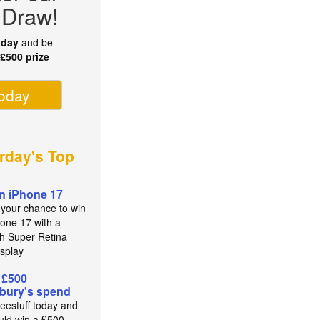
 Draw!
oday
and be
r
£500 prize
today
rday's Top
n iPhone 17
 your chance to win
hone 17 with a
ch Super Retina
splay
 £500
bury's spend
reestuff today and
uld win a £500