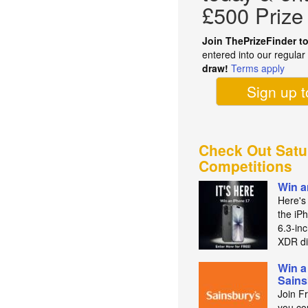
£500 Prize
Join ThePrizeFinder t
entered into our regula
draw!
Terms apply
Sign up 
Check Out Satu
Competitions
Win a
Here's
the iP
6.3‑in
XDR di
Win a
Sains
Join F
you co