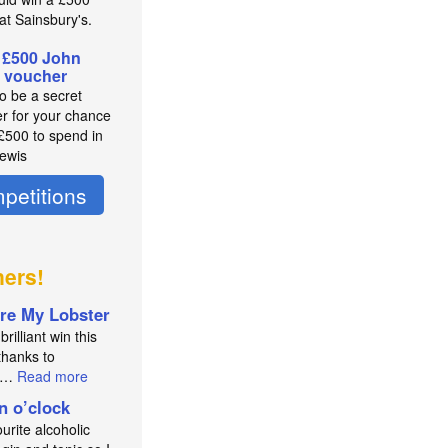
at Sainsbury's.
 £500 John
 voucher
to be a secret
r for your chance
 £500 to spend in
ewis
petitions
ners!
re My Lobster
brilliant win this
thanks to
an…
Read more
in o’clock
urite alcoholic