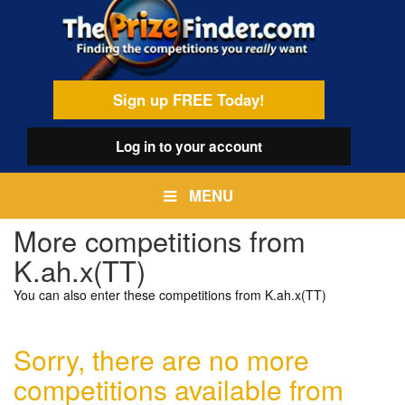
Skip
egamenu
to
main
content
Sign up FREE Today!
Log in
to your account
MENU
More competitions from
K.ah.x(TT)
You can also enter these competitions from K.ah.x(TT)
Sorry, there are no more
competitions available from