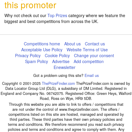
this promoter
Why not check out our
Top Prizes
category where we feature the
biggest and best competitions from across the UK.
Competitions home
About us
Contact us
Acceptable Use Policy
Website Terms of Use
Privacy Policy
Cookie Policy
Change your consent
Spam Policy
Advertise
Add competition
Enewsletter
Got a problem using this site?
Email us
Copyright © 2001-2025
ThePrizeFinder.com
ThePrizeFinder.com is owned by
Data Locator Group Ltd (DLG), a subsidiary of DM Limited. Registered in
England and Company No. 06742075. Registered Office: Green Heys, Walford
Road, Ross on Wye, HR9 5DB.
Through this website you are able to link to offers / competitions that
are not under the control of www.theprizefinder.com. The offers /
competitions listed on this site are hosted, managed and operated by
third parties. These third parties have their own privacy policies and
terms and conditions. We therefore recommend you read such privacy
policies and terms and conditions and agree to comply with them. Any