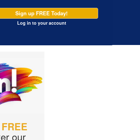
Sign up FREE Today!
Log in
to your account
r
FREE
er our