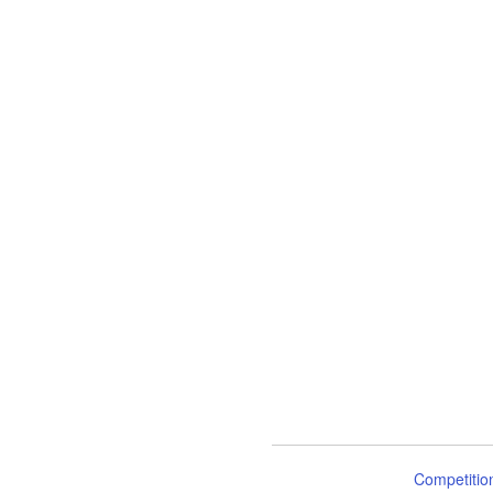
Competitio