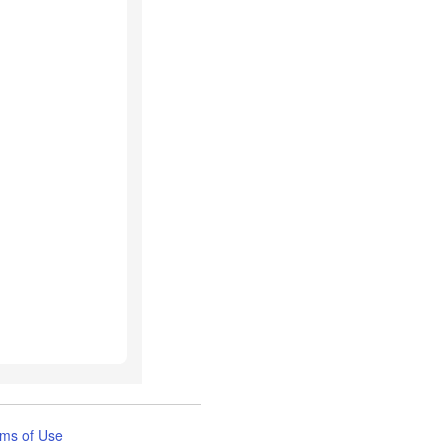
ms of Use