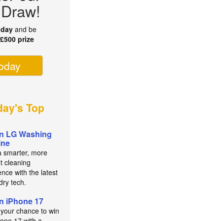
 Draw!
oday
and be
r
£500 prize
today
ay's Top
n LG Washing
ine
a smarter, more
nt cleaning
nce with the latest
dry tech.
n iPhone 17
 your chance to win
hone 17 with a