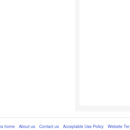
ns home
About us
Contact us
Acceptable Use Policy
Website Ter