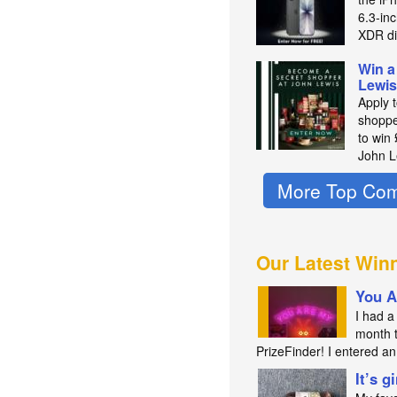
6.3‑in
XDR di
Win a
Lewis
Apply 
shoppe
to win
John L
More Top Com
Our Latest Win
You A
I had a 
month 
PrizeFinder! I entered 
It’s g