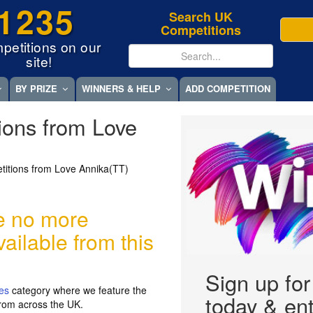
1235
Search UK
Competitions
petitions on our
site!
BY PRIZE
WINNERS & HELP
ADD COMPETITION
ions from Love
titions from Love Annika(TT)
re no more
ailable from this
Sign up fo
es
category where we feature the
today & ent
from across the UK.