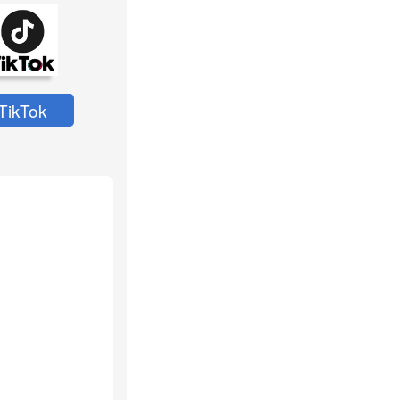
TikTok