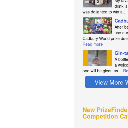
My favo
drink is
was delighted to win a…
Cadbu
After b
use our
Cadbury World prize du
Read more
Gin-t
A bottl
a welco
one will be given as…
Re
View More 
New PrizeFinde
Competition Ca