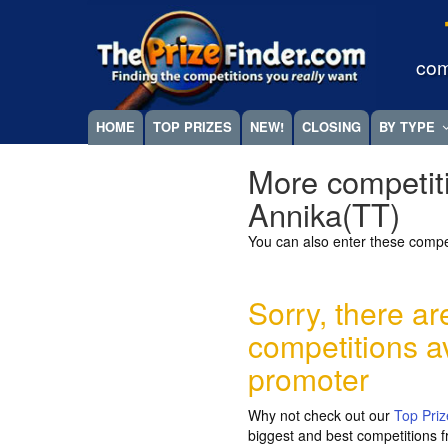
Skip
Megamenu
to
main
com
content
HOME
TOP PRIZES
NEW!
CLOSING
BY TYPE
More competit
Annika(TT)
You can also enter these compe
Sorry, there a
competitions av
promoter
Why not check out our
Top Priz
biggest and best competitions 