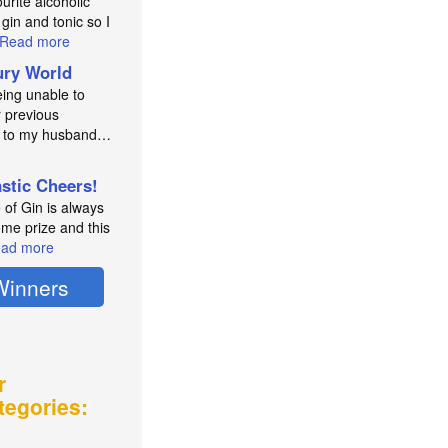
urite alcoholic
 gin and tonic so I
Read more
ry World
eing unable to
 previous
e to my husband…
astic Cheers!
e of Gin is always
me prize and this
ad more
Winners
r
tegories: