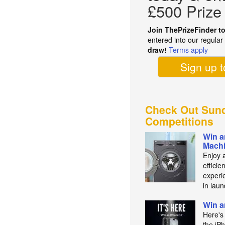
£500 Prize
Join ThePrizeFinder t
entered into our regula
draw!
Terms apply
Sign up 
Check Out Sund
Competitions
Win a
Mach
Enjoy 
efficie
experie
in laun
Win a
Here's
the iP