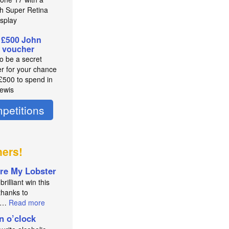
ch Super Retina
splay
 £500 John
 voucher
to be a secret
r for your chance
 £500 to spend in
ewis
petitions
ners!
re My Lobster
brilliant win this
thanks to
an…
Read more
in o’clock