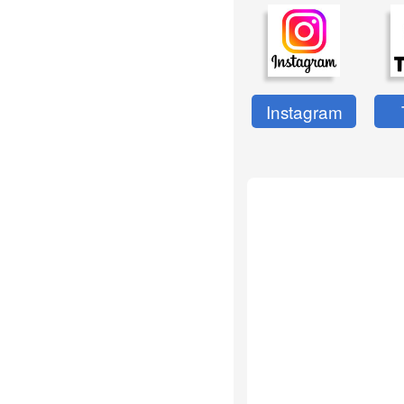
Instagram