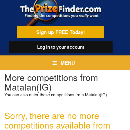
Skip
egamenu
to
main
content
Sign up FREE Today!
Log in
to your account
MENU
More competitions from
Matalan(IG)
You can also enter these competitions from Matalan(IG)
Sorry, there are no more
competitions available from