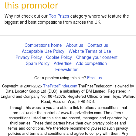
this promoter
Why not check out our
Top Prizes
category where we feature the
biggest and best competitions from across the UK.
Competitions home
About us
Contact us
Acceptable Use Policy
Website Terms of Use
Privacy Policy
Cookie Policy
Change your consent
Spam Policy
Advertise
Add competition
Enewsletter
Got a problem using this site?
Email us
Copyright © 2001-2025
ThePrizeFinder.com
ThePrizeFinder.com is owned by
Data Locator Group Ltd (DLG), a subsidiary of DM Limited. Registered in
England and Company No. 06742075. Registered Office: Green Heys, Walford
Road, Ross on Wye, HR9 5DB.
Through this website you are able to link to offers / competitions that
are not under the control of www.theprizefinder.com. The offers /
competitions listed on this site are hosted, managed and operated by
third parties. These third parties have their own privacy policies and
terms and conditions. We therefore recommend you read such privacy
policies and terms and conditions and agree to comply with them. Any