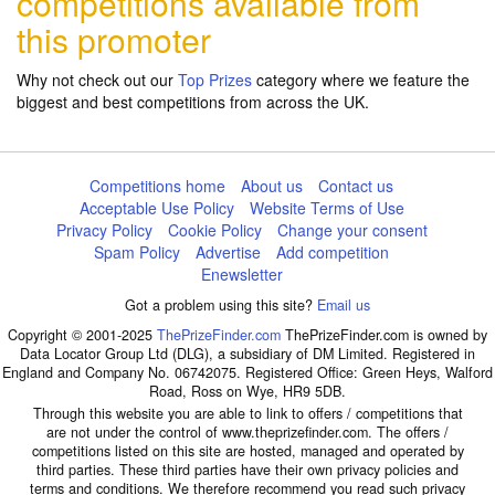
competitions available from
this promoter
Why not check out our
Top Prizes
category where we feature the
biggest and best competitions from across the UK.
Competitions home
About us
Contact us
Acceptable Use Policy
Website Terms of Use
Privacy Policy
Cookie Policy
Change your consent
Spam Policy
Advertise
Add competition
Enewsletter
Got a problem using this site?
Email us
Copyright © 2001-2025
ThePrizeFinder.com
ThePrizeFinder.com is owned by
Data Locator Group Ltd (DLG), a subsidiary of DM Limited. Registered in
England and Company No. 06742075. Registered Office: Green Heys, Walford
Road, Ross on Wye, HR9 5DB.
Through this website you are able to link to offers / competitions that
are not under the control of www.theprizefinder.com. The offers /
competitions listed on this site are hosted, managed and operated by
third parties. These third parties have their own privacy policies and
terms and conditions. We therefore recommend you read such privacy