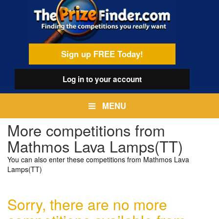
Skip
egamenu
to
main
content
Sign up FREE Today!
Log in
to your account
MENU
More competitions from
Mathmos Lava Lamps(TT)
You can also enter these competitions from Mathmos Lava
Lamps(TT)
Sorry, there are no more