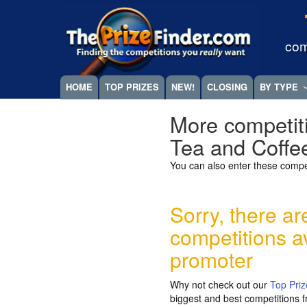
Skip
Megamenu
to
main
com
content
HOME
TOP PRIZES
NEW!
CLOSING
BY TYPE
More competit
Tea and Coffe
You can also enter these compe
Sorry, there a
competitions av
promoter
Why not check out our
Top Priz
biggest and best competitions 