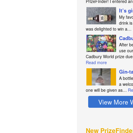
PrizeFinder! I entered 
It’s g
My favo
drink is
was delighted to win a…
Cadbu
After b
use our
Cadbury World prize du
Read more
Gin-t
A bottl
a welco
one will be given as…
Re
View More 
New PrizeFinde