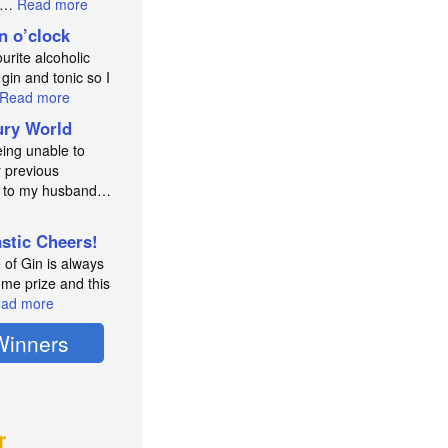
an…
Read more
in o’clock
urite alcoholic
 gin and tonic so I
Read more
ry World
eing unable to
 previous
e to my husband…
astic Cheers!
e of Gin is always
me prize and this
ad more
Winners
r