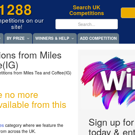
1288
Search UK
Competitions
petitions on our
site!
BY PRIZE
WINNERS & HELP
ADD COMPETITION
ions from Miles
e(IG)
titions from Miles Tea and Coffee(IG)
re no more
ailable from this
Sign up fo
es
category where we feature the
today & ent
from across the UK.