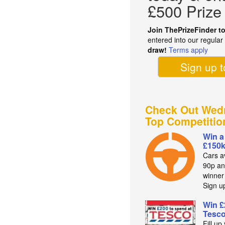
£500 Prize
Join ThePrizeFinder t
entered into our regula
draw!
Terms apply
Sign up 
Check Out Wed
Top Competitio
Win a
£150k
Cars av
90p an
winne
Sign u
Win £
Tesc
Fill up