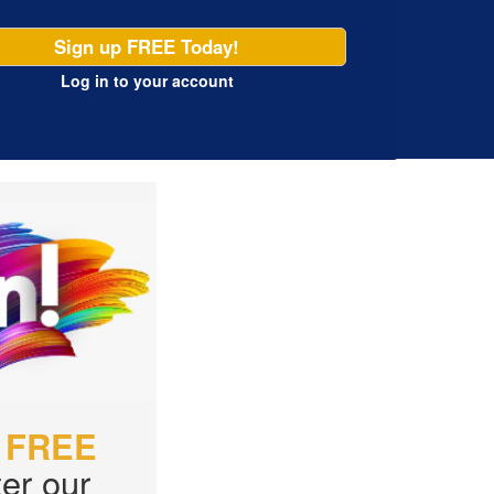
Sign up FREE Today!
Log in
to your account
r
FREE
er our