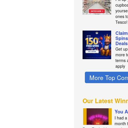
cupboa
yourse
ones t
Tesco!
Claim
Spins
Deals
Get up
more t
terms 
apply
More Top Com
Our Latest Win
You A
I had a 
month 