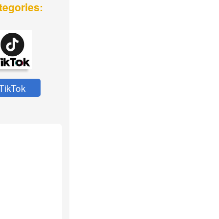
tegories:
TikTok