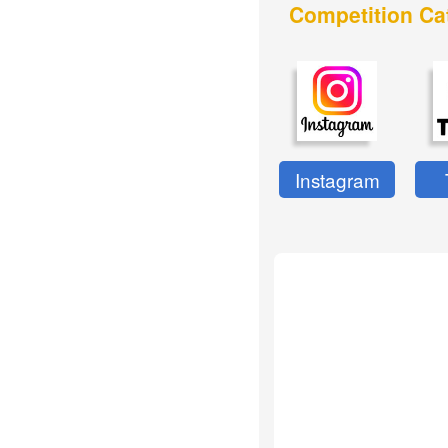
Competition Ca
Instagram