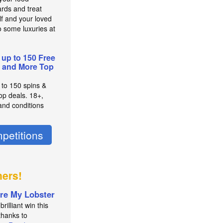
rds and treat
lf and your loved
o some luxuries at
 up to 150 Free
 and More Top
 to 150 spins &
op deals. 18+,
and conditions
petitions
ners!
re My Lobster
brilliant win this
thanks to