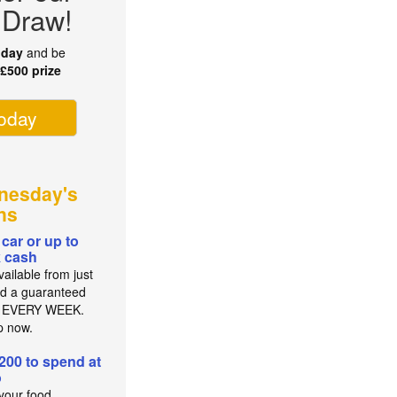
 Draw!
oday
and be
r
£500 prize
today
nesday's
ns
 car or up to
 cash
ailable from just
d a guaranteed
r EVERY WEEK.
p now.
200 to spend at
o
 your food