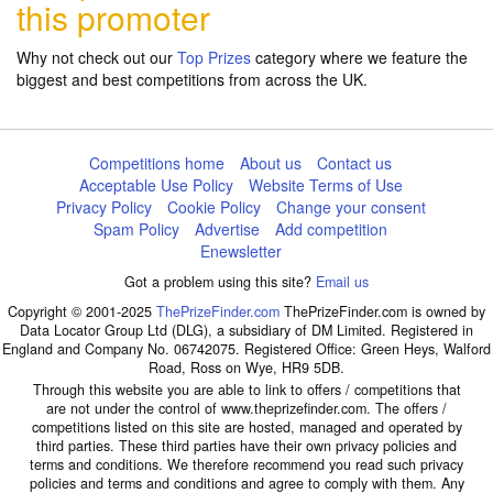
this promoter
Why not check out our
Top Prizes
category where we feature the
biggest and best competitions from across the UK.
Competitions home
About us
Contact us
Acceptable Use Policy
Website Terms of Use
Privacy Policy
Cookie Policy
Change your consent
Spam Policy
Advertise
Add competition
Enewsletter
Got a problem using this site?
Email us
Copyright © 2001-2025
ThePrizeFinder.com
ThePrizeFinder.com is owned by
Data Locator Group Ltd (DLG), a subsidiary of DM Limited. Registered in
England and Company No. 06742075. Registered Office: Green Heys, Walford
Road, Ross on Wye, HR9 5DB.
Through this website you are able to link to offers / competitions that
are not under the control of www.theprizefinder.com. The offers /
competitions listed on this site are hosted, managed and operated by
third parties. These third parties have their own privacy policies and
terms and conditions. We therefore recommend you read such privacy
policies and terms and conditions and agree to comply with them. Any