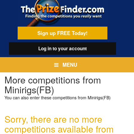
Skip
egamenu
to
main
content
Sign up FREE Today!
Log in
to your account
MENU
More competitions from
Minirigs(FB)
You can also enter these competitions from Minirigs(FB)
Sorry, there are no more
competitions available from