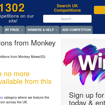
1302
Search UK
Competitions
petitions on our
site!
BY PRIZE
WINNERS & HELP
ADD COMPETITION
ions from Monkey
etitions from Monkey Mews(IG)
re no more
ailable from this
Sign up fo
es
category where we feature the
today & ent
from across the UK.