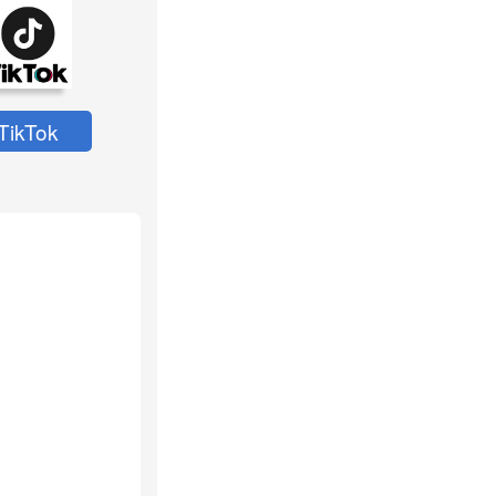
TikTok