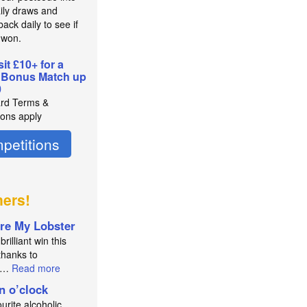
aily draws and
ack daily to see if
 won.
it £10+ for a
 Bonus Match up
0
rd Terms &
ions apply
petitions
ners!
re My Lobster
brilliant win this
thanks to
an…
Read more
in o’clock
urite alcoholic