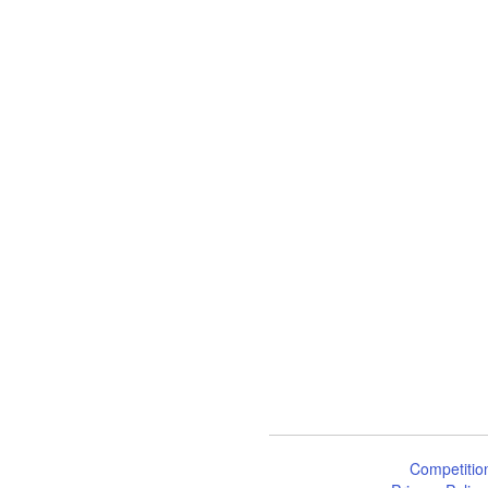
Competitio