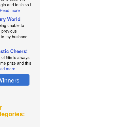
 gin and tonic so I
Read more
ry World
eing unable to
 previous
e to my husband…
astic Cheers!
e of Gin is always
me prize and this
ad more
Winners
r
tegories: