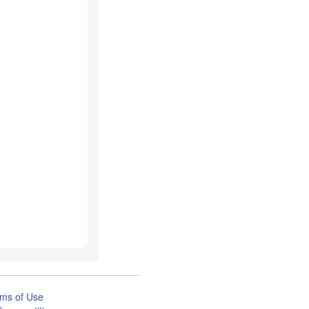
ms of Use