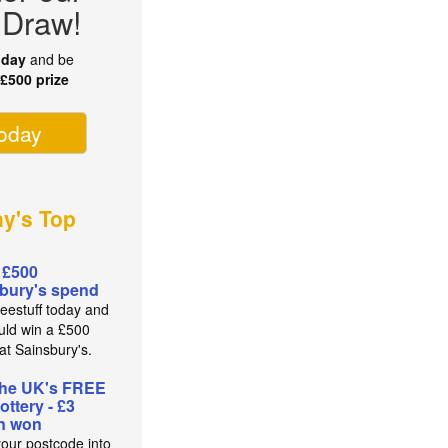
 Draw!
oday
and be
r
£500 prize
today
ay's Top
 £500
bury's spend
reestuff today and
uld win a £500
at Sainsbury's.
the UK's FREE
lottery - £3
on won
your postcode into