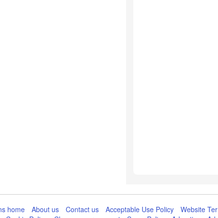
ns home
About us
Contact us
Acceptable Use Policy
Website Ter