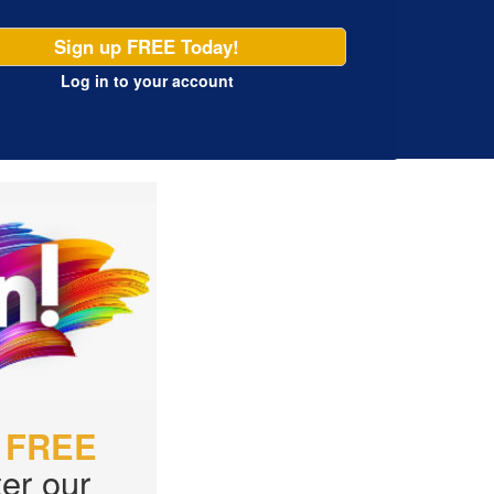
Sign up FREE Today!
Log in
to your account
r
FREE
er our