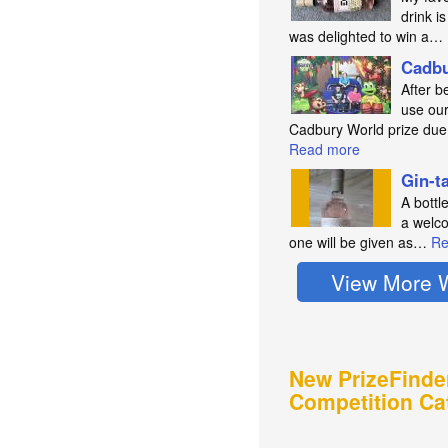
drink is
was delighted to win a…
Cadbu
After b
use our
Cadbury World prize du
Read more
Gin-t
A bottl
a welco
one will be given as…
Re
View More 
New PrizeFinde
Competition Ca