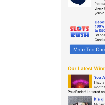
free d
check b
you've
Depos
100%
to £5
Standa
Condit
More Top Com
Our Latest Win
You A
I had a 
month 
PrizeFinder! I entered 
It’s g
My favo