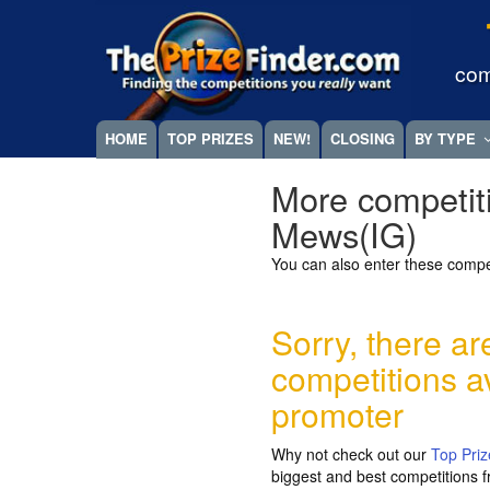
Skip
Megamenu
to
main
com
content
HOME
TOP PRIZES
NEW!
CLOSING
BY TYPE
More competit
Mews(IG)
You can also enter these comp
Sorry, there a
competitions av
promoter
Why not check out our
Top Priz
biggest and best competitions 