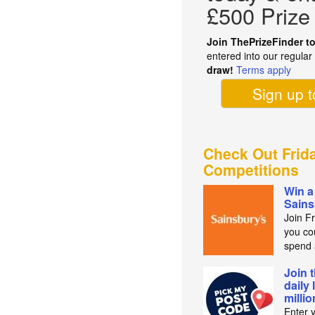
£500 Prize
Join ThePrizeFinder t
entered into our regula
draw!
Terms apply
Sign up 
Check Out Frid
Competitions
Win a
Sains
Join F
you co
spend 
Join 
daily 
milli
Enter 