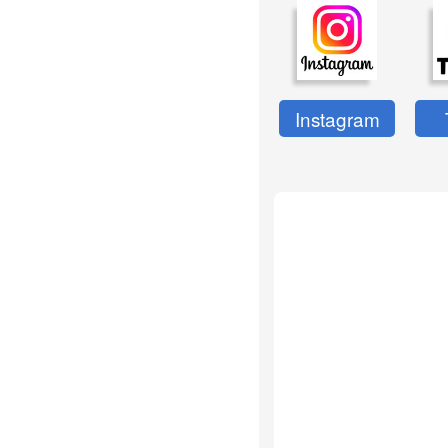
Instagram