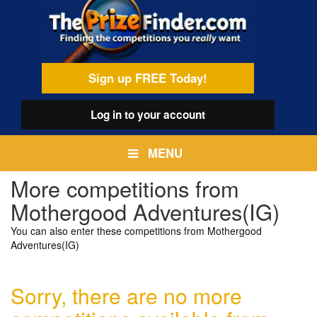
Skip
egamenu
to
main
content
Sign up FREE Today!
Log in
to your account
MENU
More competitions from
Mothergood Adventures(IG)
You can also enter these competitions from Mothergood
Adventures(IG)
Sorry, there are no more