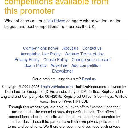
competitions available from
this promoter
Why not check out our
Top Prizes
category where we feature the
biggest and best competitions from across the UK.
Competitions home
About us
Contact us
Acceptable Use Policy
Website Terms of Use
Privacy Policy
Cookie Policy
Change your consent
Spam Policy
Advertise
Add competition
Enewsletter
Got a problem using this site?
Email us
Copyright © 2001-2025
ThePrizeFinder.com
ThePrizeFinder.com is owned by
Data Locator Group Ltd (DLG), a subsidiary of DM Limited. Registered in
England and Company No. 06742075. Registered Office: Green Heys, Walford
Road, Ross on Wye, HR9 5DB.
Through this website you are able to link to offers / competitions that
are not under the control of www.theprizefinder.com. The offers /
competitions listed on this site are hosted, managed and operated by
third parties. These third parties have their own privacy policies and
terms and conditions. We therefore recommend you read such privacy