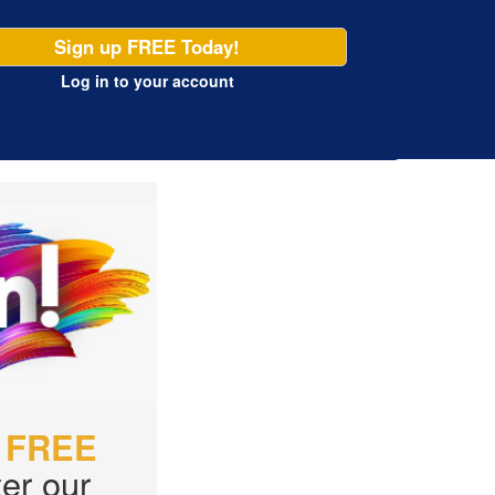
Sign up FREE Today!
Log in
to your account
r
FREE
er our