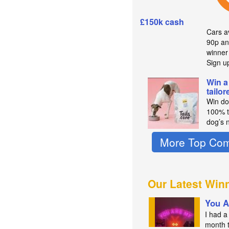
£150k cash
Cars av
90p an
winne
Sign u
Win a
tailo
Win do
100% t
dog’s n
More Top Com
Our Latest Win
You A
I had a 
month 