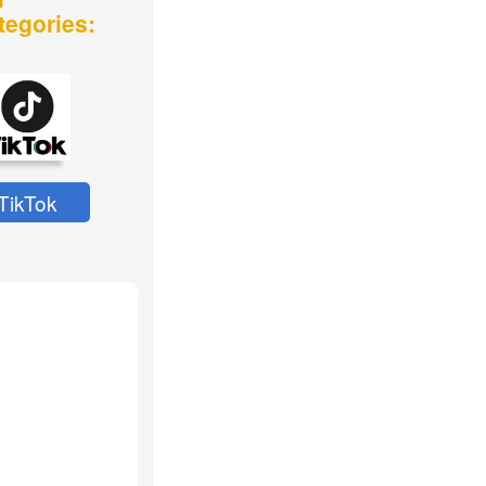
tegories:
TikTok