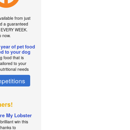
ailable from just
d a guaranteed
r EVERY WEEK.
p now.
 year of pet food
red to your dog
g food that is
ailored to your
utritional needs
petitions
ners!
re My Lobster
brilliant win this
thanks to