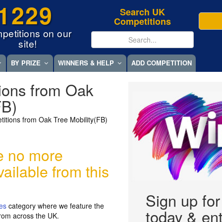
1229
Search UK
Competitions
petitions on our
site!
BY PRIZE
WINNERS & HELP
ADD COMPETITION
ions from Oak
FB)
titions from Oak Tree Mobility(FB)
re no more
ailable from this
Sign up fo
es
category where we feature the
today & ent
from across the UK.