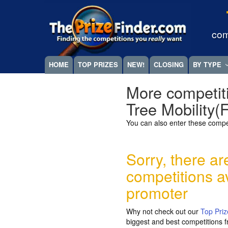
Skip
Megamenu
to
main
com
content
HOME
TOP PRIZES
NEW!
CLOSING
BY TYPE
More competit
Tree Mobility(
You can also enter these compe
Sorry, there a
competitions av
promoter
Why not check out our
Top Priz
biggest and best competitions 