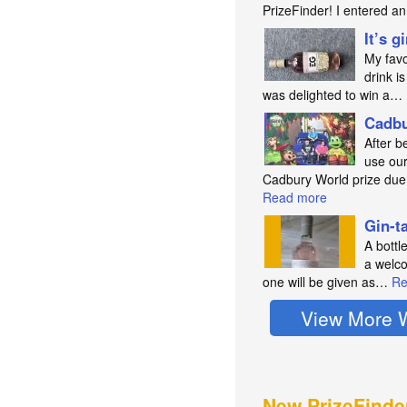
PrizeFinder! I entered 
It’s g
My favo
drink is
was delighted to win a…
Cadbu
After b
use our
Cadbury World prize du
Read more
Gin-t
A bottl
a welco
one will be given as…
Re
View More 
New PrizeFinde