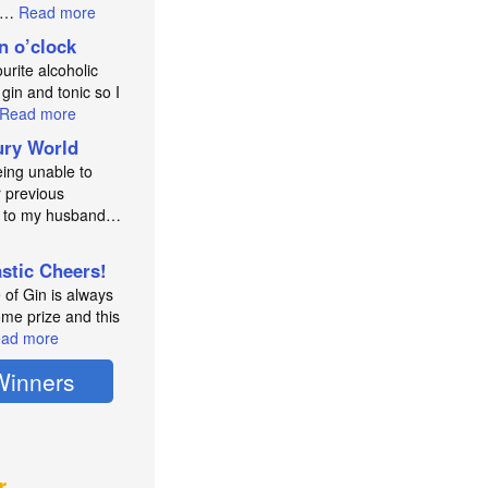
an…
Read more
in o’clock
urite alcoholic
 gin and tonic so I
Read more
ry World
eing unable to
 previous
e to my husband…
astic Cheers!
e of Gin is always
me prize and this
ad more
Winners
r