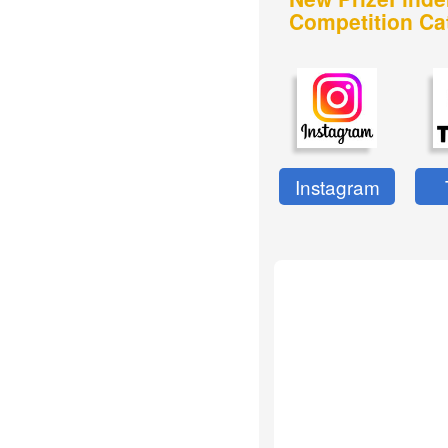
Competition Ca
Instagram