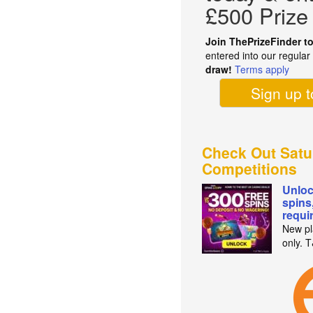
£500 Prize
Join ThePrizeFinder t
entered into our regula
draw!
Terms apply
Sign up 
Check Out Satu
Competitions
Unloc
spins
requi
New pl
only. 