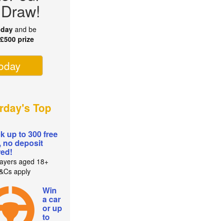
 Draw!
oday
and be
r
£500 prize
today
rday's Top
k up to 300 free
, no deposit
red!
ayers aged 18+
T&Cs apply
Win
a car
or up
to