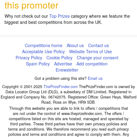
this promoter
Why not check out our
Top Prizes
category where we feature the
biggest and best competitions from across the UK.
Competitions home
About us
Contact us
Acceptable Use Policy
Website Terms of Use
Privacy Policy
Cookie Policy
Change your consent
Spam Policy
Advertise
Add competition
Enewsletter
Got a problem using this site?
Email us
Copyright © 2001-2025
ThePrizeFinder.com
ThePrizeFinder.com is owned by
Data Locator Group Ltd (DLG), a subsidiary of DM Limited. Registered in
England and Company No. 06742075. Registered Office: Green Heys, Walford
Road, Ross on Wye, HR9 5DB.
Through this website you are able to link to offers / competitions that
are not under the control of www.theprizefinder.com. The offers /
competitions listed on this site are hosted, managed and operated by
third parties. These third parties have their own privacy policies and
terms and conditions. We therefore recommend you read such privacy
policies and terms and conditions and agree to comply with them. Any