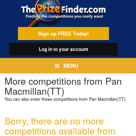
Skip
egamenu
to
main
content
Sign up FREE Today!
Log in
to your account
MENU
More competitions from Pan
Macmillan(TT)
You can also enter these competitions from Pan Macmillan(TT)
Sorry, there are no more
competitions available from