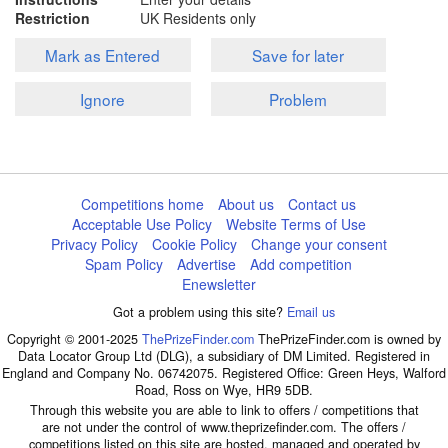
Restriction
UK Residents only
Mark as Entered
Save for later
Ignore
Problem
Competitions home
About us
Contact us
Acceptable Use Policy
Website Terms of Use
Privacy Policy
Cookie Policy
Change your consent
Spam Policy
Advertise
Add competition
Enewsletter
Got a problem using this site?
Email us
Copyright © 2001-2025
ThePrizeFinder.com
ThePrizeFinder.com is owned by
Data Locator Group Ltd (DLG), a subsidiary of DM Limited. Registered in
England and Company No. 06742075. Registered Office: Green Heys, Walford
Road, Ross on Wye, HR9 5DB.
Through this website you are able to link to offers / competitions that
are not under the control of www.theprizefinder.com. The offers /
competitions listed on this site are hosted, managed and operated by