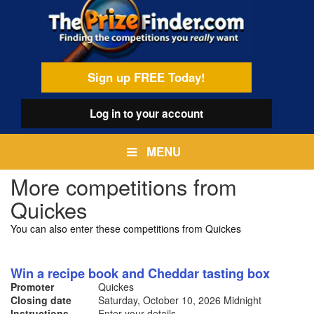
Skip
egamenu
to
main
content
Sign up FREE Today!
Log in
to your account
MENU
More competitions from
Quickes
You can also enter these competitions from Quickes
Win a recipe book and Cheddar tasting box
Promoter
Quickes
Closing date
Saturday, October 10, 2026
Midnight
Instructions
Enter your details