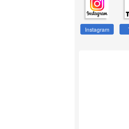
Instagram