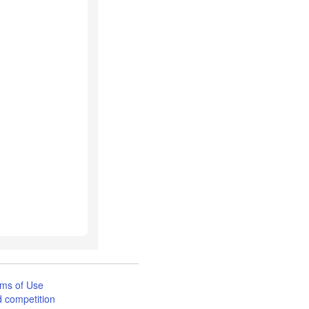
ms of Use
 competition