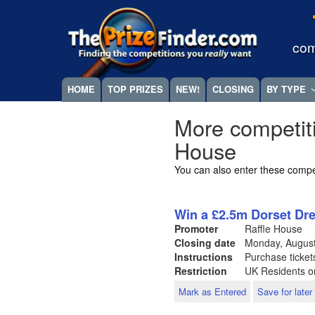
Skip
Megamenu
to
main
com
content
HOME
TOP PRIZES
NEW!
CLOSING
BY TYPE
More competiti
House
You can also enter these compe
Win a £2.5m Dorset D
Promoter
Raffle House
Closing date
Monday, August
Instructions
Purchase tickets
Restriction
UK Residents on
Mark as Entered
Save for later