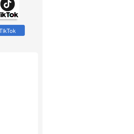
TikTok