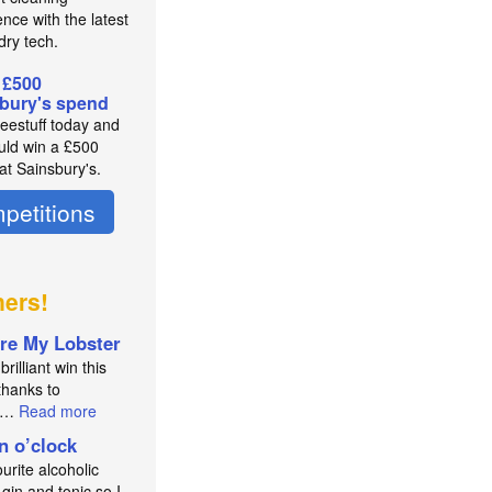
nce with the latest
dry tech.
 £500
bury's spend
reestuff today and
uld win a £500
at Sainsbury's.
petitions
ners!
re My Lobster
brilliant win this
thanks to
an…
Read more
in o’clock
urite alcoholic
 gin and tonic so I