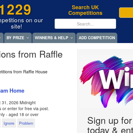
1229
Search UK
Competitions
petitions on our
site!
BY PRIZE
WINNERS & HELP
ADD COMPETITION
ons from Raffle
titions from Raffle House
ream Home
 31, 2026
Midnight
 or enter for free via post.
ly - aged 18 or over
Sign up fo
Ignore
Problem
today & ent