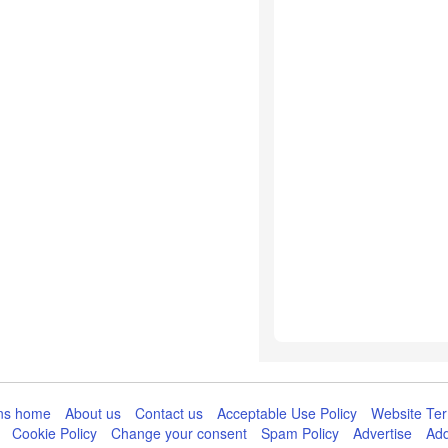
ns home
About us
Contact us
Acceptable Use Policy
Website Ter
Cookie Policy
Change your consent
Spam Policy
Advertise
Add