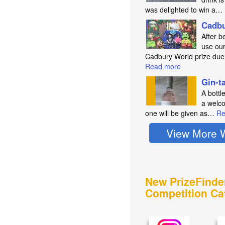
was delighted to win a…
Cadbu
After b
use our
Cadbury World prize du
Read more
Gin-t
A bottl
a welco
one will be given as…
Re
View More 
New PrizeFinde
Competition Ca