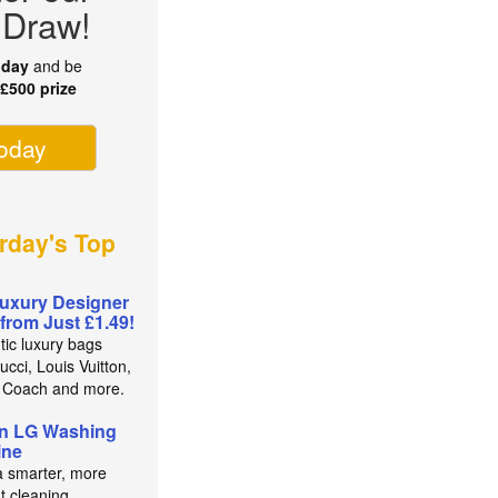
 Draw!
oday
and be
r
£500 prize
today
rday's Top
uxury Designer
from Just £1.49!
tic luxury bags
cci, Louis Vuitton,
 Coach and more.
n LG Washing
ine
a smarter, more
nt cleaning