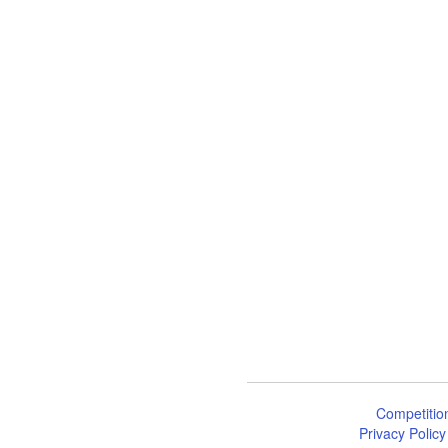
Competitio
Privacy Policy