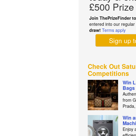
£500 Prize
Join ThePrizeFinder t
entered into our regula
draw!
Terms apply
Sign up 
Check Out Satu
Competitions
Win L
Bags 
Authen
from Gu
Prada,
Win a
Mach
Enjoy 
efficie