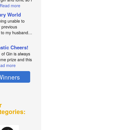
Read more
ry World
eing unable to
 previous
e to my husband…
astic Cheers!
e of Gin is always
me prize and this
ad more
Winners
r
tegories: