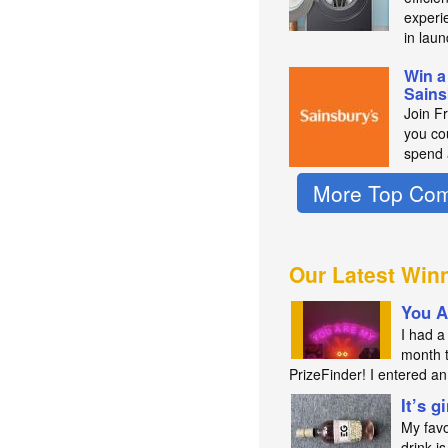
experie
in laun
Win a
Sains
Join F
you co
spend 
More Top Com
Our Latest Win
You A
I had a 
month 
PrizeFinder! I entered 
It’s g
My favo
drink is