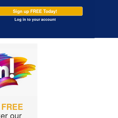
Sign up FREE Today!
Log in
to your account
r
FREE
er our