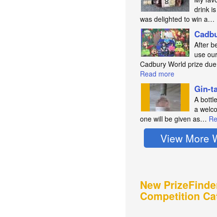
drink is
was delighted to win a…
Cadbu
After b
use our
Cadbury World prize du
Read more
Gin-t
A bottl
a welco
one will be given as…
Re
View More 
New PrizeFinde
Competition Ca