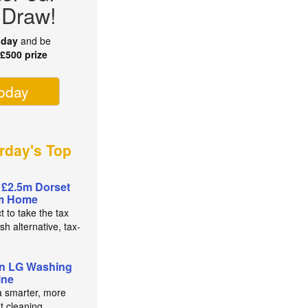
 Draw!
oday
and be
r
£500 prize
today
rday's Top
 £2.5m Dorset
m Home
t to take the tax
sh alternative, tax-
n LG Washing
ine
a smarter, more
nt cleaning