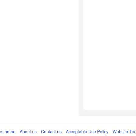
ns home
About us
Contact us
Acceptable Use Policy
Website Ter