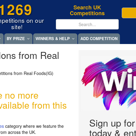
1269
Search UK
Competitions
petitions on our
site!
BY PRIZE
WINNERS & HELP
ADD COMPETITION
ions from Real
titions from Real Foods(IG)
re no more
ailable from this
Sign up fo
es
category where we feature the
today & ent
from across the UK.