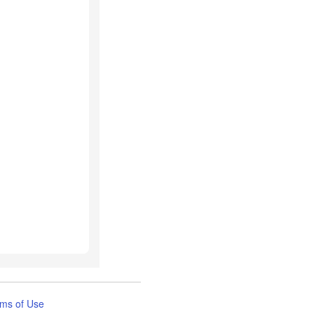
ms of Use