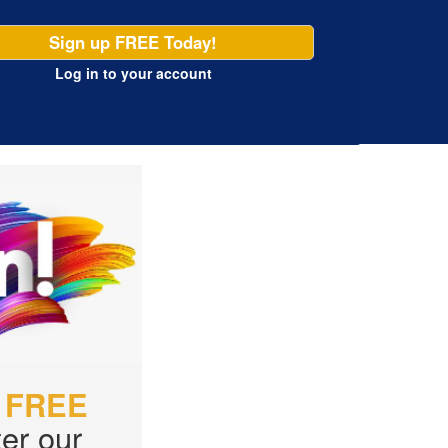
Sign up FREE Today!
Log in
to your account
r
FREE
er our