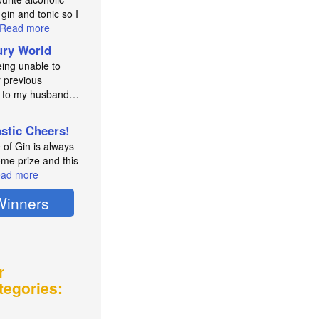
 gin and tonic so I
Read more
ry World
eing unable to
 previous
e to my husband…
astic Cheers!
e of Gin is always
me prize and this
ad more
Winners
r
tegories: