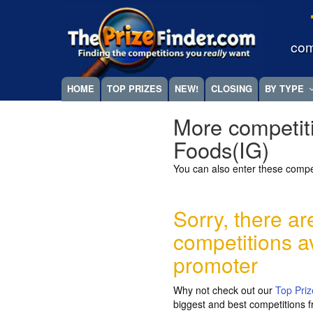
Skip
Megamenu
to
main
com
content
HOME
TOP PRIZES
NEW!
CLOSING
BY TYPE
More competit
Foods(IG)
You can also enter these compe
Sorry, there a
competitions av
promoter
Why not check out our
Top Priz
biggest and best competitions 