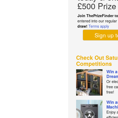
£500 Prize
Join ThePrizeFinder t
entered into our regula
draw!
Terms apply
Sign up 
Check Out Satu
Competitions
Win a
Drea
Or elec
free ca
free!
Win a
Mach
Enjoy 
efficie