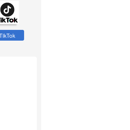
TikTok