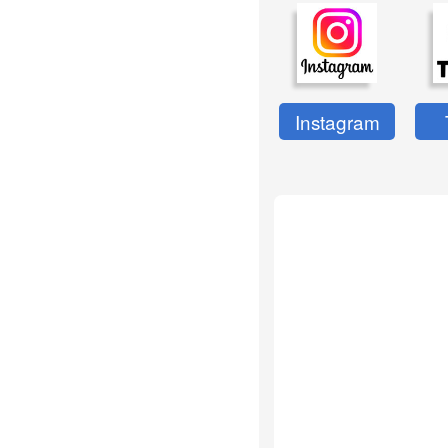
Instagram