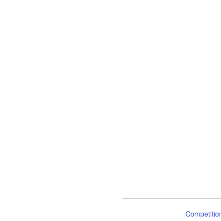
Competitio