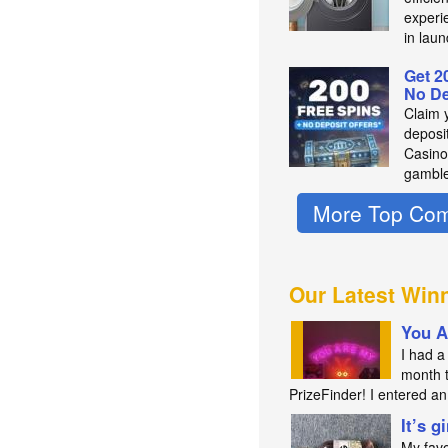
experie
in laun
Get 2
No De
Claim 
deposit
Casino
gambl
More Top Com
Our Latest Win
You A
I had a 
month 
PrizeFinder! I entered 
It’s g
My favo