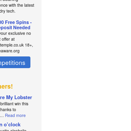
nce with the latest
dry tech.
00 Free Spins -
posit Needed
your exclusive no
 offer at
temple.co.uk 18+,
eaware.org
petitions
ners!
re My Lobster
brilliant win this
thanks to
an…
Read more
in o’clock
urite alcoholic