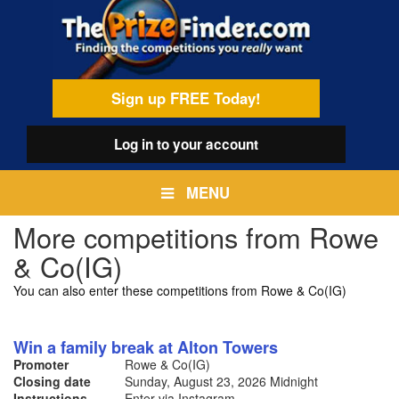
Skip
egamenu
to
main
content
Sign up FREE Today!
Log in
to your account
MENU
More competitions from Rowe
& Co(IG)
You can also enter these competitions from Rowe & Co(IG)
Win a family break at Alton Towers
Promoter
Rowe & Co(IG)
Closing date
Sunday, August 23, 2026
Midnight
Instructions
Enter via Instagram