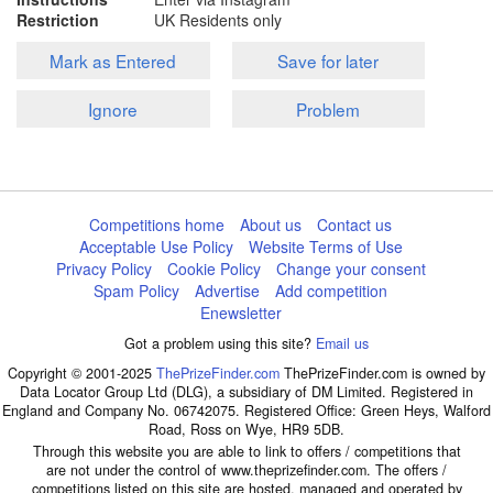
Restriction
UK Residents only
Mark as Entered
Save for later
Ignore
Problem
Competitions home
About us
Contact us
Acceptable Use Policy
Website Terms of Use
Privacy Policy
Cookie Policy
Change your consent
Spam Policy
Advertise
Add competition
Enewsletter
Got a problem using this site?
Email us
Copyright © 2001-2025
ThePrizeFinder.com
ThePrizeFinder.com is owned by
Data Locator Group Ltd (DLG), a subsidiary of DM Limited. Registered in
England and Company No. 06742075. Registered Office: Green Heys, Walford
Road, Ross on Wye, HR9 5DB.
Through this website you are able to link to offers / competitions that
are not under the control of www.theprizefinder.com. The offers /
competitions listed on this site are hosted, managed and operated by