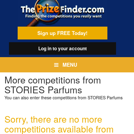
Skip
egamenu
to
main
content
Sign up FREE Today!
Log in
to your account
MENU
More competitions from
STORIES Parfums
You can also enter these competitions from STORIES Parfums
Sorry, there are no more
competitions available from