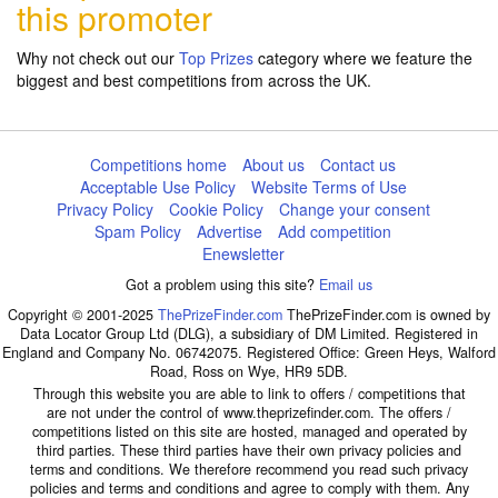
this promoter
Why not check out our
Top Prizes
category where we feature the
biggest and best competitions from across the UK.
Competitions home
About us
Contact us
Acceptable Use Policy
Website Terms of Use
Privacy Policy
Cookie Policy
Change your consent
Spam Policy
Advertise
Add competition
Enewsletter
Got a problem using this site?
Email us
Copyright © 2001-2025
ThePrizeFinder.com
ThePrizeFinder.com is owned by
Data Locator Group Ltd (DLG), a subsidiary of DM Limited. Registered in
England and Company No. 06742075. Registered Office: Green Heys, Walford
Road, Ross on Wye, HR9 5DB.
Through this website you are able to link to offers / competitions that
are not under the control of www.theprizefinder.com. The offers /
competitions listed on this site are hosted, managed and operated by
third parties. These third parties have their own privacy policies and
terms and conditions. We therefore recommend you read such privacy
policies and terms and conditions and agree to comply with them. Any