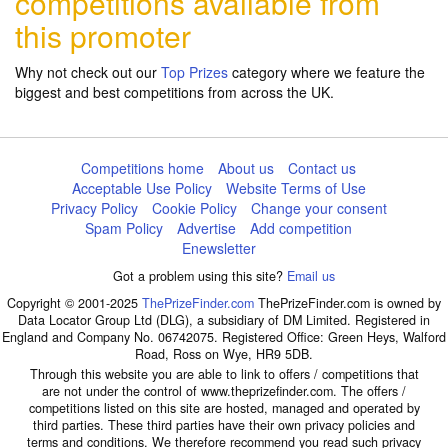
competitions available from
this promoter
Why not check out our
Top Prizes
category where we feature the
biggest and best competitions from across the UK.
Competitions home
About us
Contact us
Acceptable Use Policy
Website Terms of Use
Privacy Policy
Cookie Policy
Change your consent
Spam Policy
Advertise
Add competition
Enewsletter
Got a problem using this site?
Email us
Copyright © 2001-2025
ThePrizeFinder.com
ThePrizeFinder.com is owned by
Data Locator Group Ltd (DLG), a subsidiary of DM Limited. Registered in
England and Company No. 06742075. Registered Office: Green Heys, Walford
Road, Ross on Wye, HR9 5DB.
Through this website you are able to link to offers / competitions that
are not under the control of www.theprizefinder.com. The offers /
competitions listed on this site are hosted, managed and operated by
third parties. These third parties have their own privacy policies and
terms and conditions. We therefore recommend you read such privacy