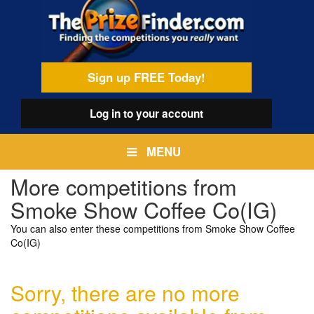
Skip
egamenu
to
main
content
Sign up FREE Today!
Log in
to your account
MENU
More competitions from
Smoke Show Coffee Co(IG)
You can also enter these competitions from Smoke Show Coffee
Co(IG)
Sorry, there are no more