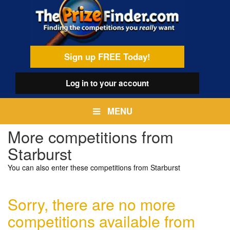
Skip
egamenu
to
main
content
Sign up FREE Today!
Log in
to your account
MENU
More competitions from
Starburst
You can also enter these competitions from Starburst
Sorry, there are no more
competitions available from