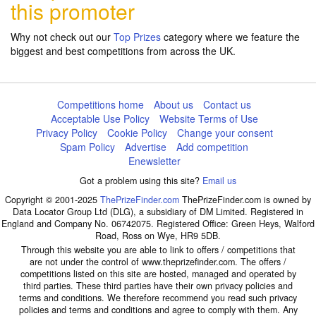
this promoter
Why not check out our
Top Prizes
category where we feature the
biggest and best competitions from across the UK.
Competitions home
About us
Contact us
Acceptable Use Policy
Website Terms of Use
Privacy Policy
Cookie Policy
Change your consent
Spam Policy
Advertise
Add competition
Enewsletter
Got a problem using this site?
Email us
Copyright © 2001-2025
ThePrizeFinder.com
ThePrizeFinder.com is owned by
Data Locator Group Ltd (DLG), a subsidiary of DM Limited. Registered in
England and Company No. 06742075. Registered Office: Green Heys, Walford
Road, Ross on Wye, HR9 5DB.
Through this website you are able to link to offers / competitions that
are not under the control of www.theprizefinder.com. The offers /
competitions listed on this site are hosted, managed and operated by
third parties. These third parties have their own privacy policies and
terms and conditions. We therefore recommend you read such privacy
policies and terms and conditions and agree to comply with them. Any