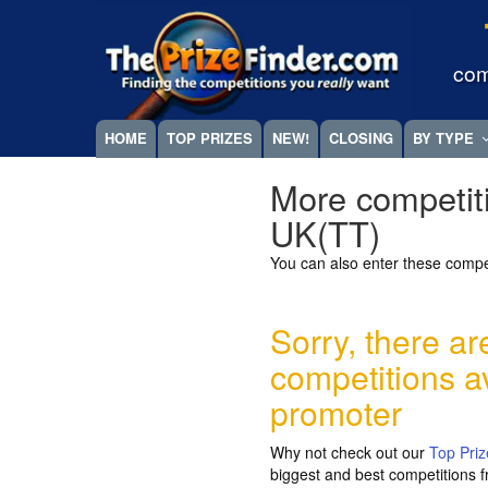
Skip
Megamenu
to
main
com
content
HOME
TOP PRIZES
NEW!
CLOSING
BY TYPE
More competiti
UK(TT)
You can also enter these compe
Sorry, there a
competitions av
promoter
Why not check out our
Top Priz
biggest and best competitions 