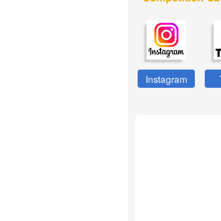
Instagram