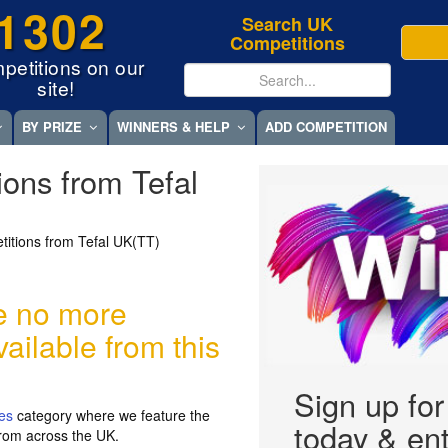
1302
Search UK
Competitions
petitions on our
site!
BY PRIZE
WINNERS & HELP
ADD COMPETITION
ons from Tefal
titions from Tefal UK(TT)
re no more
ailable from this
Sign up fo
es
category where we feature the
today & ent
from across the UK.