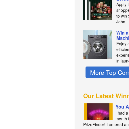
Apply 
shoppe
to win
John L
Win a
Mach
Enjoy 
efficie
experie
in laun
More Top Com
Our Latest Win
You A
I had a 
month 
PrizeFinder! I entered 