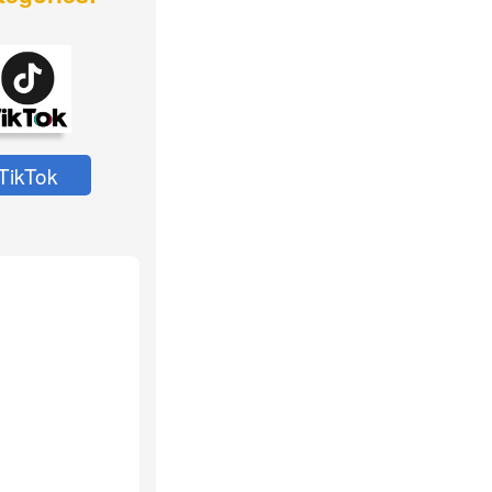
TikTok