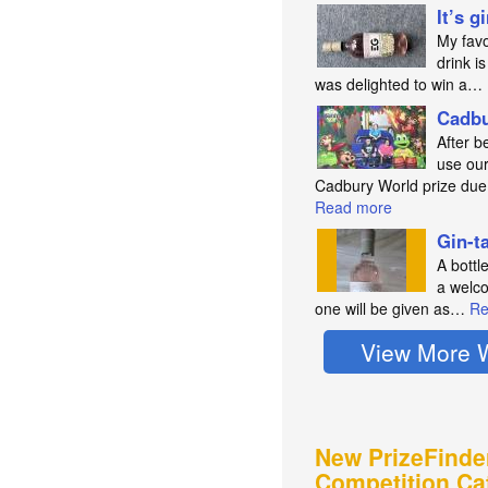
It’s g
My favo
drink is
was delighted to win a…
Cadbu
After b
use our
Cadbury World prize du
Read more
Gin-t
A bottl
a welco
one will be given as…
Re
View More 
New PrizeFinde
Competition Ca