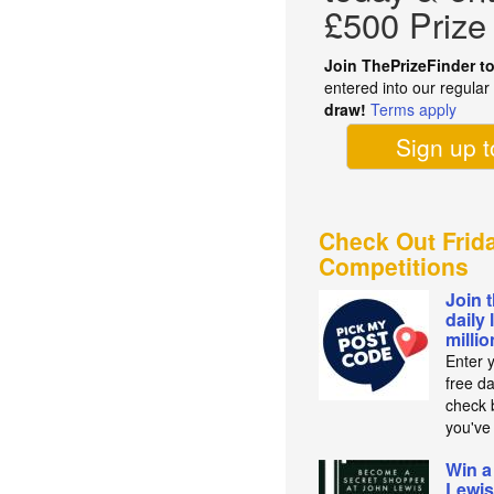
£500 Prize
Join ThePrizeFinder t
entered into our regula
draw!
Terms apply
Sign up 
Check Out Frid
Competitions
Join 
daily 
milli
Enter 
free d
check b
you've
Win a
Lewis