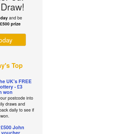
 Draw!
oday
and be
r
£500 prize
today
ay's Top
the UK's FREE
lottery - £3
on won
your postcode into
aily draws and
ack daily to see if
 won.
 £500 John
 voucher