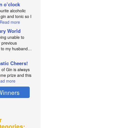
in o’clock
urite alcoholic
 gin and tonic so I
Read more
ry World
eing unable to
 previous
e to my husband…
astic Cheers!
e of Gin is always
me prize and this
ad more
Winners
r
tegories: