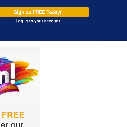
Sign up FREE Today!
Log in
to your account
r
FREE
er our