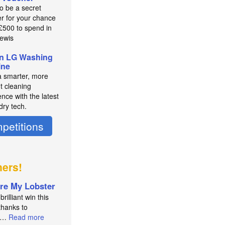
to be a secret
r for your chance
 £500 to spend in
ewis
n LG Washing
ine
a smarter, more
nt cleaning
nce with the latest
dry tech.
petitions
ners!
re My Lobster
brilliant win this
thanks to
an…
Read more