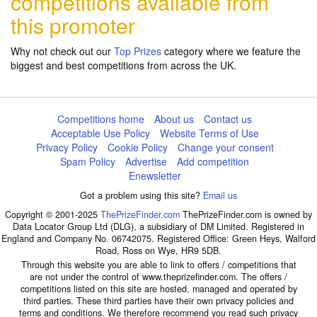
competitions available from
this promoter
Why not check out our
Top Prizes
category where we feature the
biggest and best competitions from across the UK.
Competitions home
About us
Contact us
Acceptable Use Policy
Website Terms of Use
Privacy Policy
Cookie Policy
Change your consent
Spam Policy
Advertise
Add competition
Enewsletter
Got a problem using this site?
Email us
Copyright © 2001-2025
ThePrizeFinder.com
ThePrizeFinder.com is owned by
Data Locator Group Ltd (DLG), a subsidiary of DM Limited. Registered in
England and Company No. 06742075. Registered Office: Green Heys, Walford
Road, Ross on Wye, HR9 5DB.
Through this website you are able to link to offers / competitions that
are not under the control of www.theprizefinder.com. The offers /
competitions listed on this site are hosted, managed and operated by
third parties. These third parties have their own privacy policies and
terms and conditions. We therefore recommend you read such privacy