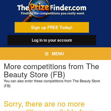
Skip
egamenu
to
main
content
Sign up FREE Today!
Log in
to your account
MENU
More competitions from The
Beauty Store (FB)
You can also enter these competitions from The Beauty Store
(FB)
Sorry, there are no more