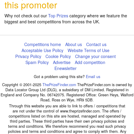
this promoter
Why not check out our
Top Prizes
category where we feature the
biggest and best competitions from across the UK.
Competitions home
About us
Contact us
Acceptable Use Policy
Website Terms of Use
Privacy Policy
Cookie Policy
Change your consent
Spam Policy
Advertise
Add competition
Enewsletter
Got a problem using this site?
Email us
Copyright © 2001-2025
ThePrizeFinder.com
ThePrizeFinder.com is owned by
Data Locator Group Ltd (DLG), a subsidiary of DM Limited. Registered in
England and Company No. 06742075. Registered Office: Green Heys, Walford
Road, Ross on Wye, HR9 5DB.
Through this website you are able to link to offers / competitions that
are not under the control of www.theprizefinder.com. The offers /
competitions listed on this site are hosted, managed and operated by
third parties. These third parties have their own privacy policies and
terms and conditions. We therefore recommend you read such privacy
policies and terms and conditions and agree to comply with them. Any