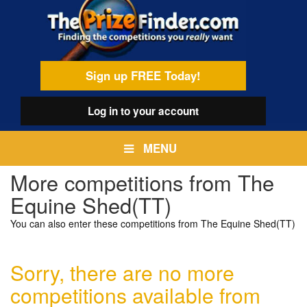
Skip
egamenu
to
main
content
Sign up FREE Today!
Log in
to your account
MENU
More competitions from The
Equine Shed(TT)
You can also enter these competitions from The Equine Shed(TT)
Sorry, there are no more
competitions available from