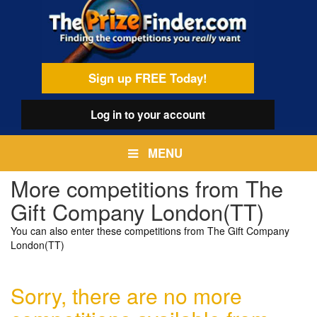
Skip
egamenu
to
main
content
Sign up FREE Today!
Log in
to your account
MENU
More competitions from The
Gift Company London(TT)
You can also enter these competitions from The Gift Company
London(TT)
Sorry, there are no more