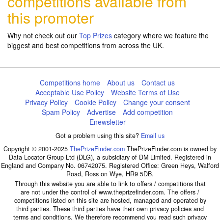
competitions available from
this promoter
Why not check out our
Top Prizes
category where we feature the
biggest and best competitions from across the UK.
Competitions home
About us
Contact us
Acceptable Use Policy
Website Terms of Use
Privacy Policy
Cookie Policy
Change your consent
Spam Policy
Advertise
Add competition
Enewsletter
Got a problem using this site?
Email us
Copyright © 2001-2025
ThePrizeFinder.com
ThePrizeFinder.com is owned by
Data Locator Group Ltd (DLG), a subsidiary of DM Limited. Registered in
England and Company No. 06742075. Registered Office: Green Heys, Walford
Road, Ross on Wye, HR9 5DB.
Through this website you are able to link to offers / competitions that
are not under the control of www.theprizefinder.com. The offers /
competitions listed on this site are hosted, managed and operated by
third parties. These third parties have their own privacy policies and
terms and conditions. We therefore recommend you read such privacy