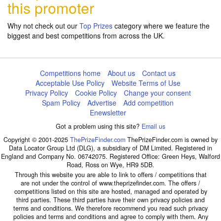
this promoter
Why not check out our
Top Prizes
category where we feature the
biggest and best competitions from across the UK.
Competitions home
About us
Contact us
Acceptable Use Policy
Website Terms of Use
Privacy Policy
Cookie Policy
Change your consent
Spam Policy
Advertise
Add competition
Enewsletter
Got a problem using this site?
Email us
Copyright © 2001-2025
ThePrizeFinder.com
ThePrizeFinder.com is owned by
Data Locator Group Ltd (DLG), a subsidiary of DM Limited. Registered in
England and Company No. 06742075. Registered Office: Green Heys, Walford
Road, Ross on Wye, HR9 5DB.
Through this website you are able to link to offers / competitions that
are not under the control of www.theprizefinder.com. The offers /
competitions listed on this site are hosted, managed and operated by
third parties. These third parties have their own privacy policies and
terms and conditions. We therefore recommend you read such privacy
policies and terms and conditions and agree to comply with them. Any