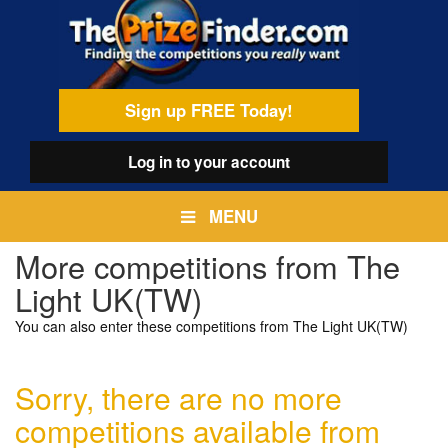
Skip
egamenu
to
main
content
Sign up FREE Today!
Log in
to your account
MENU
More competitions from The
Light UK(TW)
You can also enter these competitions from The Light UK(TW)
Sorry, there are no more
competitions available from