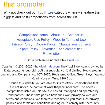
this promoter
Why not check out our
Top Prizes
category where we feature the
biggest and best competitions from across the UK.
Competitions home
About us
Contact us
Acceptable Use Policy
Website Terms of Use
Privacy Policy
Cookie Policy
Change your consent
Spam Policy
Advertise
Add competition
Enewsletter
Got a problem using this site?
Email us
Copyright © 2001-2025
ThePrizeFinder.com
ThePrizeFinder.com is owned by
Data Locator Group Ltd (DLG), a subsidiary of DM Limited. Registered in
England and Company No. 06742075. Registered Office: Green Heys, Walford
Road, Ross on Wye, HR9 5DB.
Through this website you are able to link to offers / competitions that
are not under the control of www.theprizefinder.com. The offers /
competitions listed on this site are hosted, managed and operated by
third parties. These third parties have their own privacy policies and
terms and conditions. We therefore recommend you read such privacy
policies and terms and conditions and agree to comply with them. Any