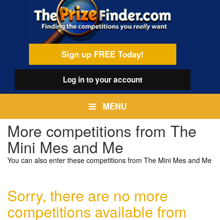
Skip
egamenu
to
main
content
Sign up FREE Today!
Log in
to your account
MENU
More competitions from The
Mini Mes and Me
You can also enter these competitions from The Mini Mes and Me
Sorry, there are no more
competitions available from