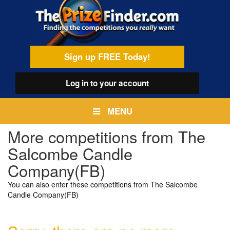
Skip
egamenu
to
main
content
Sign up FREE Today!
Log in
to your account
MENU
More competitions from The
Salcombe Candle
Company(FB)
You can also enter these competitions from The Salcombe
Candle Company(FB)