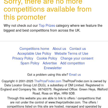
Sorry, there are no more
competitions available from
this promoter
Why not check out our
Top Prizes
category where we feature the
biggest and best competitions from across the UK.
Competitions home
About us
Contact us
Acceptable Use Policy
Website Terms of Use
Privacy Policy
Cookie Policy
Change your consent
Spam Policy
Advertise
Add competition
Enewsletter
Got a problem using this site?
Email us
Copyright © 2001-2025
ThePrizeFinder.com
ThePrizeFinder.com is owned by
Data Locator Group Ltd (DLG), a subsidiary of DM Limited. Registered in
England and Company No. 06742075. Registered Office: Green Heys, Walford
Road, Ross on Wye, HR9 5DB.
Through this website you are able to link to offers / competitions that
are not under the control of www.theprizefinder.com. The offers /
competitions listed on this site are hosted, managed and operated by