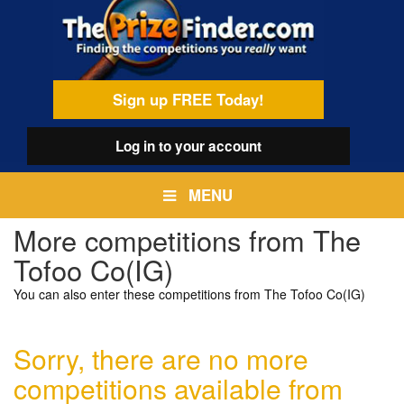
Skip
egamenu
to
main
content
Sign up FREE Today!
Log in
to your account
MENU
More competitions from The
Tofoo Co(IG)
You can also enter these competitions from The Tofoo Co(IG)
Sorry, there are no more
competitions available from