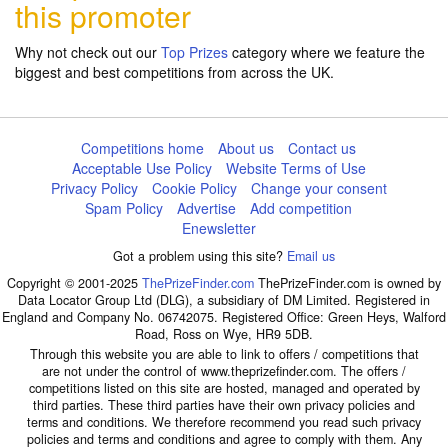
this promoter
Why not check out our
Top Prizes
category where we feature the
biggest and best competitions from across the UK.
Competitions home
About us
Contact us
Acceptable Use Policy
Website Terms of Use
Privacy Policy
Cookie Policy
Change your consent
Spam Policy
Advertise
Add competition
Enewsletter
Got a problem using this site?
Email us
Copyright © 2001-2025
ThePrizeFinder.com
ThePrizeFinder.com is owned by
Data Locator Group Ltd (DLG), a subsidiary of DM Limited. Registered in
England and Company No. 06742075. Registered Office: Green Heys, Walford
Road, Ross on Wye, HR9 5DB.
Through this website you are able to link to offers / competitions that
are not under the control of www.theprizefinder.com. The offers /
competitions listed on this site are hosted, managed and operated by
third parties. These third parties have their own privacy policies and
terms and conditions. We therefore recommend you read such privacy
policies and terms and conditions and agree to comply with them. Any