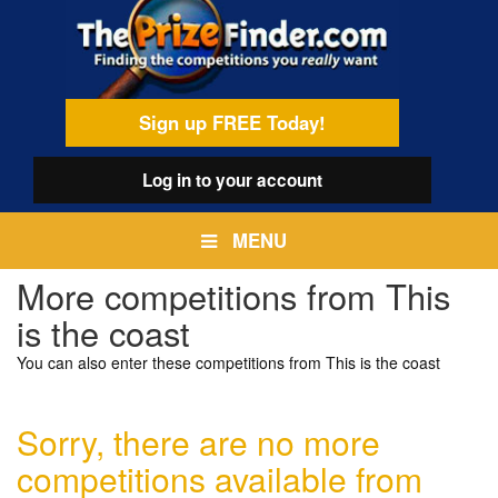
Skip
egamenu
to
main
content
Sign up FREE Today!
Log in
to your account
MENU
More competitions from This
is the coast
You can also enter these competitions from This is the coast
Sorry, there are no more
competitions available from