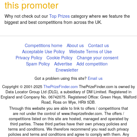
this promoter
Why not check out our
Top Prizes
category where we feature the
biggest and best competitions from across the UK.
Competitions home
About us
Contact us
Acceptable Use Policy
Website Terms of Use
Privacy Policy
Cookie Policy
Change your consent
Spam Policy
Advertise
Add competition
Enewsletter
Got a problem using this site?
Email us
Copyright © 2001-2025
ThePrizeFinder.com
ThePrizeFinder.com is owned by
Data Locator Group Ltd (DLG), a subsidiary of DM Limited. Registered in
England and Company No. 06742075. Registered Office: Green Heys, Walford
Road, Ross on Wye, HR9 5DB.
Through this website you are able to link to offers / competitions that
are not under the control of www.theprizefinder.com. The offers /
competitions listed on this site are hosted, managed and operated by
third parties. These third parties have their own privacy policies and
terms and conditions. We therefore recommend you read such privacy
policies and terms and conditions and agree to comply with them. Any