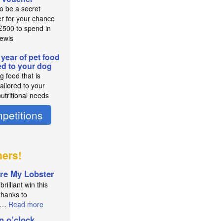
to be a secret
r for your chance
 £500 to spend in
ewis
 year of pet food
red to your dog
g food that is
ailored to your
utritional needs
petitions
ners!
re My Lobster
brilliant win this
thanks to
an…
Read more
in o’clock