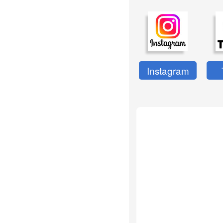
Instagram