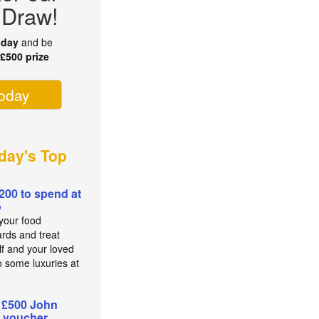
 Draw!
oday
and be
r
£500 prize
today
day's Top
200 to spend at
o
 your food
rds and treat
lf and your loved
o some luxuries at
 £500 John
 voucher