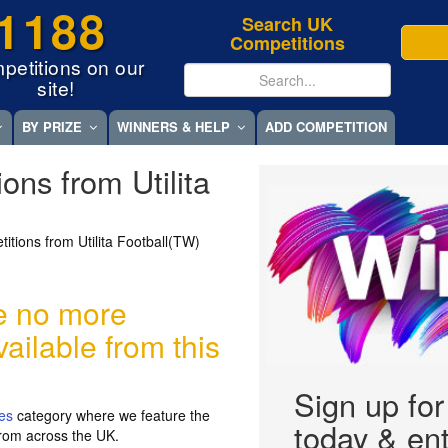
1188
Search UK
Competitions
petitions on our
site!
BY PRIZE
WINNERS & HELP
ADD COMPETITION
ons from Utilita
itions from Utilita Football(TW)
re no more
ailable from this
Sign up fo
es
category where we feature the
today & ent
from across the UK.