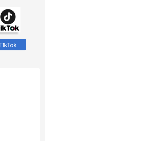
TikTok