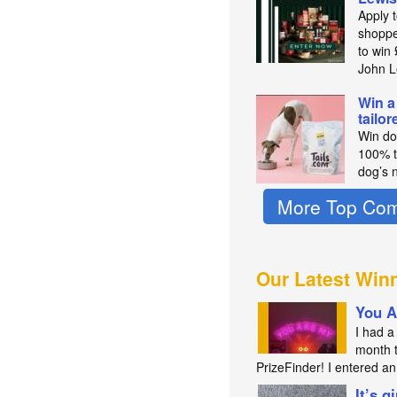
Apply 
shoppe
to win
John L
Win a
tailo
Win do
100% t
dog’s n
More Top Com
Our Latest Win
You A
I had a 
month 
PrizeFinder! I entered 
It’s g