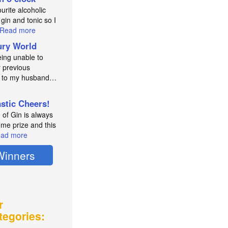
urite alcoholic
 gin and tonic so I
Read more
ry World
eing unable to
 previous
e to my husband…
astic Cheers!
e of Gin is always
me prize and this
ad more
Winners
r
tegories: