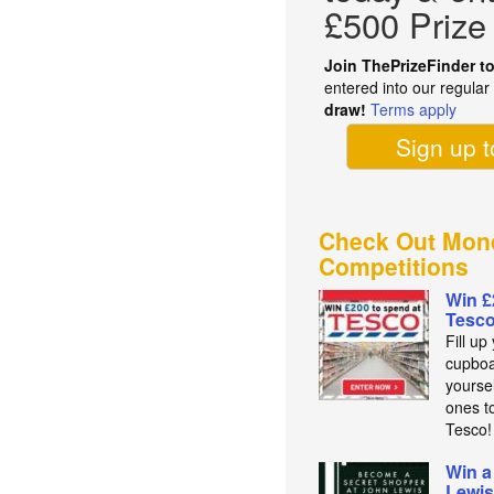
£500 Prize
Join ThePrizeFinder t
entered into our regula
draw!
Terms apply
Sign up 
Check Out Mon
Competitions
Win £
Tesc
Fill up
cupboa
yourse
ones t
Tesco!
Win a
Lewis