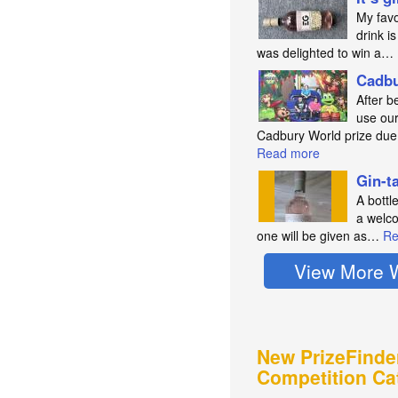
My favo
drink is
was delighted to win a…
Cadbu
After b
use our
Cadbury World prize du
Read more
Gin-t
A bottl
a welco
one will be given as…
Re
View More 
New PrizeFinde
Competition Ca