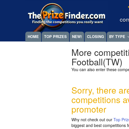
Skip
Megamenu
to
main
com
content
HOME
TOP PRIZES
NEW!
CLOSING
BY TYPE
More competiti
Football(TW)
You can also enter these compet
Sorry, there a
competitions av
promoter
Why not check out our
Top Priz
biggest and best competitions 