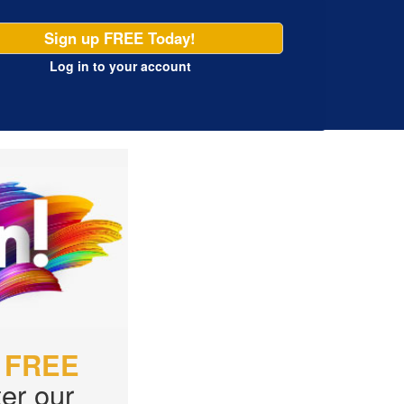
Sign up FREE Today!
Log in
to your account
r
FREE
er our