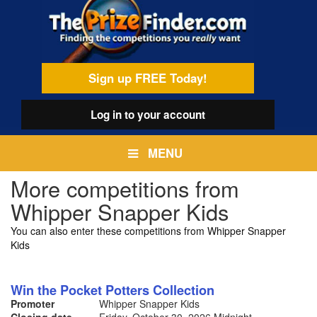
Skip
egamenu
to
main
content
Sign up FREE Today!
Log in
to your account
MENU
More competitions from
Whipper Snapper Kids
You can also enter these competitions from Whipper Snapper
Kids
Win the Pocket Potters Collection
Promoter
Whipper Snapper Kids