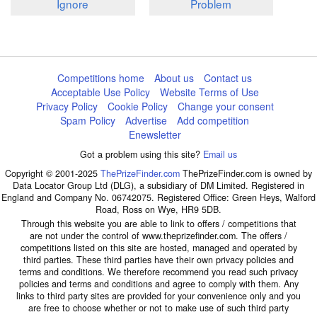
Ignore
Problem
Competitions home
About us
Contact us
Acceptable Use Policy
Website Terms of Use
Privacy Policy
Cookie Policy
Change your consent
Spam Policy
Advertise
Add competition
Enewsletter
Got a problem using this site?
Email us
Copyright © 2001-2025
ThePrizeFinder.com
ThePrizeFinder.com is owned by
Data Locator Group Ltd (DLG), a subsidiary of DM Limited. Registered in
England and Company No. 06742075. Registered Office: Green Heys, Walford
Road, Ross on Wye, HR9 5DB.
Through this website you are able to link to offers / competitions that
are not under the control of www.theprizefinder.com. The offers /
competitions listed on this site are hosted, managed and operated by
third parties. These third parties have their own privacy policies and
terms and conditions. We therefore recommend you read such privacy
policies and terms and conditions and agree to comply with them. Any
links to third party sites are provided for your convenience only and you
are free to choose whether or not to make use of such third party