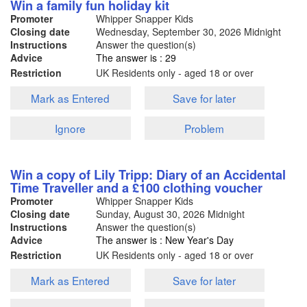
Win a family fun holiday kit
Promoter
Whipper Snapper Kids
Closing date
Wednesday, September 30, 2026
Midnight
Instructions
Answer the question(s)
Advice
The answer is : 29
Restriction
UK Residents only - aged 18 or over
Mark as Entered
Save for later
Ignore
Problem
Win a copy of Lily Tripp: Diary of an Accidental
Time Traveller and a £100 clothing voucher
Promoter
Whipper Snapper Kids
Closing date
Sunday, August 30, 2026
Midnight
Instructions
Answer the question(s)
Advice
The answer is : New Year's Day
Restriction
UK Residents only - aged 18 or over
Mark as Entered
Save for later