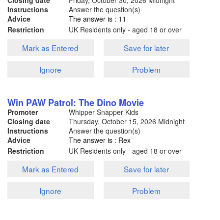
Closing date
Friday, October 30, 2026
Midnight
Instructions
Answer the question(s)
Advice
The answer is : 11
Restriction
UK Residents only - aged 18 or over
Mark as Entered
Save for later
Ignore
Problem
Win PAW Patrol: The Dino Movie
Promoter
Whipper Snapper Kids
Closing date
Thursday, October 15, 2026
Midnight
Instructions
Answer the question(s)
Advice
The answer is : Rex
Restriction
UK Residents only - aged 18 or over
Mark as Entered
Save for later
Ignore
Problem