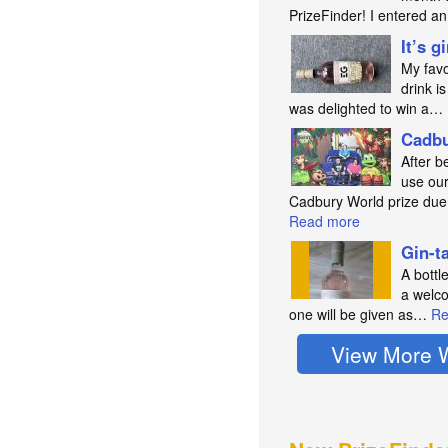
PrizeFinder! I entered 
It’s g
My favo
drink is
was delighted to win a…
Cadbu
After b
use our
Cadbury World prize du
Read more
Gin-t
A bottl
a welco
one will be given as…
Re
View More 