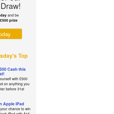
 Draw!
oday
and be
r
£500 prize
today
sday's Top
500 Cash this
t!
yourself with £500
nd on anything you
nter before 31st
t
n Apple iPad
 your chance to win
-inch iPad with A16