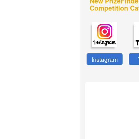
New PrizeFinde
Competition Ca
Instagram