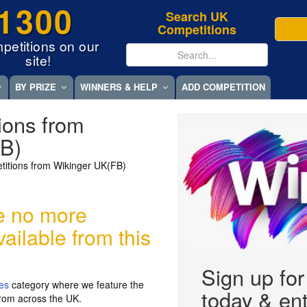
1300
Search UK
Competitions
petitions on our
site!
BY PRIZE
WINNERS & HELP
ADD COMPETITION
ions from
FB)
titions from Wikinger UK(FB)
re no more
ailable from this
Sign up fo
es
category where we feature the
today & ent
from across the UK.