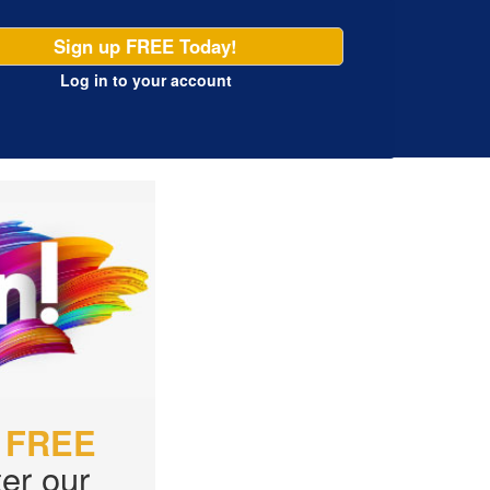
Sign up FREE Today!
Log in
to your account
r
FREE
er our