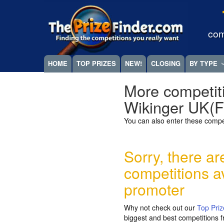
Skip
Megamenu
to
main
com
content
HOME
TOP PRIZES
NEW!
CLOSING
BY TYPE
More competit
Wikinger UK(
You can also enter these compe
Sorry, there a
competitions av
promoter
Why not check out our
Top Priz
biggest and best competitions 