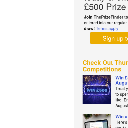
£500 Prize
Join ThePrizeFinder t
entered into our regula
draw!
Terms apply
Sign up 
Check Out Thur
Competitions
Win £
Augus
Treat 
to spe
like! E
Augus
Win a
Here's
the 11