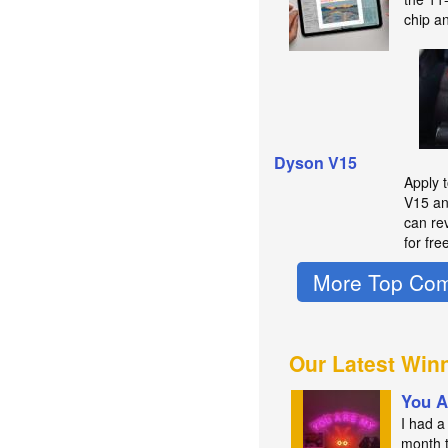
chip a
Dyson V15
Apply 
V15 an
can re
for fre
More Top Com
Our Latest Win
You A
I had a 
month 