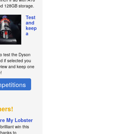
nd 128GB storage.
Test
and
keep
a
to test the Dyson
d if selected you
view and keep one
e!
petitions
ners!
re My Lobster
brilliant win this
thanks to