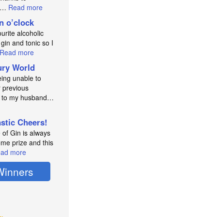
an…
Read more
in o’clock
urite alcoholic
 gin and tonic so I
Read more
ry World
eing unable to
 previous
e to my husband…
astic Cheers!
e of Gin is always
me prize and this
ad more
Winners