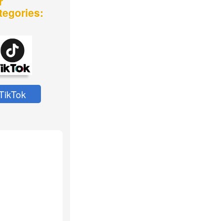
r
tegories:
TikTok