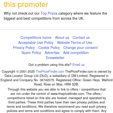
this promoter
Why not check out our
Top Prizes
category where we feature the
biggest and best competitions from across the UK.
Competitions home
About us
Contact us
Acceptable Use Policy
Website Terms of Use
Privacy Policy
Cookie Policy
Change your consent
Spam Policy
Advertise
Add competition
Enewsletter
Got a problem using this site?
Email us
Copyright © 2001-2025
ThePrizeFinder.com
ThePrizeFinder.com is owned by
Data Locator Group Ltd (DLG), a subsidiary of DM Limited. Registered in
England and Company No. 06742075. Registered Office: Green Heys, Walford
Road, Ross on Wye, HR9 5DB.
Through this website you are able to link to offers / competitions that
are not under the control of www.theprizefinder.com. The offers /
competitions listed on this site are hosted, managed and operated by
third parties. These third parties have their own privacy policies and
terms and conditions. We therefore recommend you read such privacy
policies and terms and conditions and agree to comply with them. Any