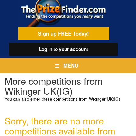
Skip
egamenu
to
main
content
Sign up FREE Today!
Log in
to your account
MENU
More competitions from
Wikinger UK(IG)
You can also enter these competitions from Wikinger UK(IG)
Sorry, there are no more
competitions available from