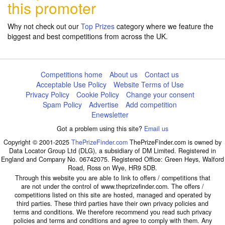
this promoter
Why not check out our
Top Prizes
category where we feature the
biggest and best competitions from across the UK.
Competitions home
About us
Contact us
Acceptable Use Policy
Website Terms of Use
Privacy Policy
Cookie Policy
Change your consent
Spam Policy
Advertise
Add competition
Enewsletter
Got a problem using this site?
Email us
Copyright © 2001-2025
ThePrizeFinder.com
ThePrizeFinder.com is owned by
Data Locator Group Ltd (DLG), a subsidiary of DM Limited. Registered in
England and Company No. 06742075. Registered Office: Green Heys, Walford
Road, Ross on Wye, HR9 5DB.
Through this website you are able to link to offers / competitions that
are not under the control of www.theprizefinder.com. The offers /
competitions listed on this site are hosted, managed and operated by
third parties. These third parties have their own privacy policies and
terms and conditions. We therefore recommend you read such privacy
policies and terms and conditions and agree to comply with them. Any