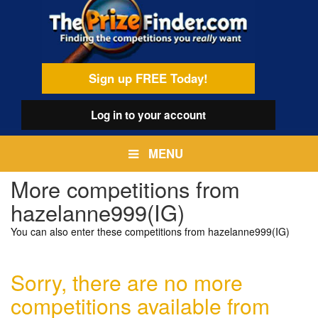
Skip
egamenu
to
main
content
Sign up FREE Today!
Log in
to your account
MENU
More competitions from
hazelanne999(IG)
You can also enter these competitions from hazelanne999(IG)
Sorry, there are no more
competitions available from