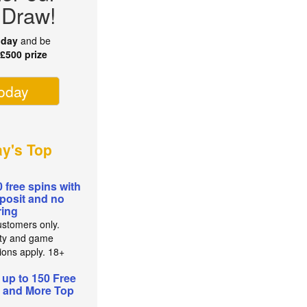
 Draw!
oday
and be
r
£500 prize
today
ay's Top
0 free spins with
posit and no
ing
stomers only.
lity and game
tions apply. 18+
 up to 150 Free
 and More Top