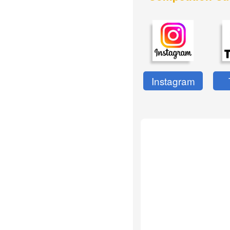
Instagram