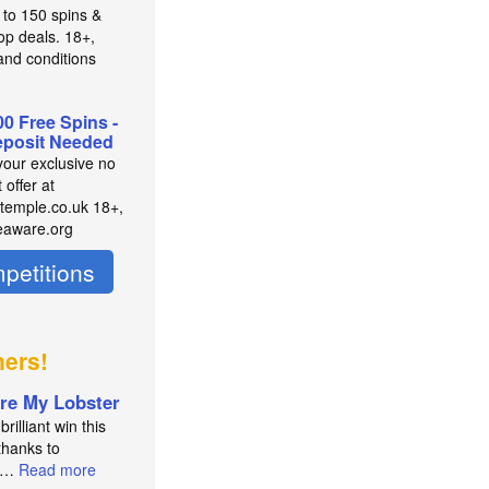
 to 150 spins &
op deals. 18+,
and conditions
00 Free Spins -
posit Needed
your exclusive no
 offer at
temple.co.uk 18+,
eaware.org
petitions
ners!
re My Lobster
brilliant win this
thanks to
an…
Read more