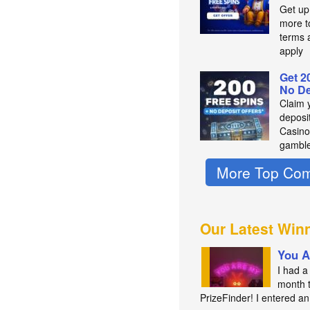
Get up
more t
terms 
apply
Get 2
No De
Claim 
deposit
Casino
gambl
More Top Com
Our Latest Win
You A
I had a 
month 
PrizeFinder! I entered 