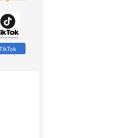
TikTok