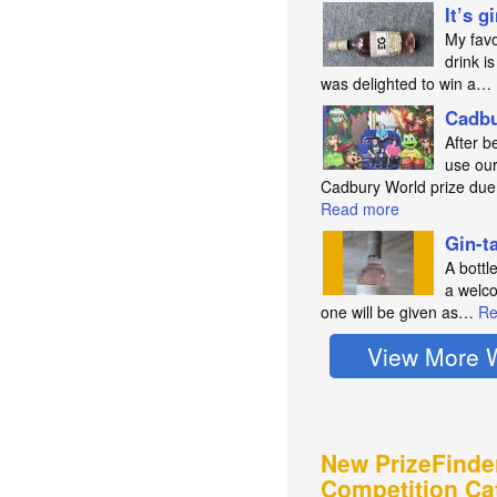
It’s g
My favo
drink is
was delighted to win a…
Cadbu
After b
use our
Cadbury World prize du
Read more
Gin-t
A bottl
a welco
one will be given as…
Re
View More 
New PrizeFinde
Competition Ca