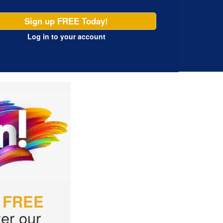
Sign up FREE Today!
Log in
to your account
r
FREE
er our