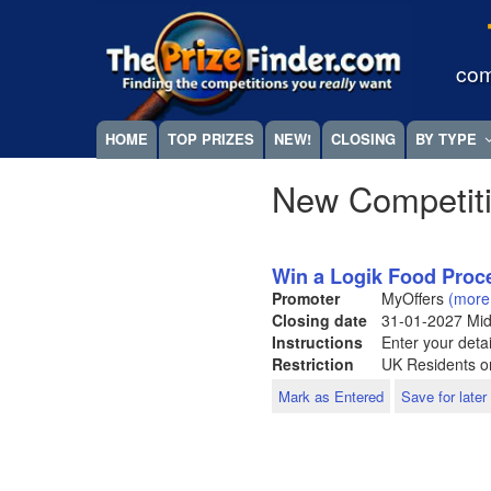
Skip
Megamenu
to
main
com
content
HOME
TOP PRIZES
NEW!
CLOSING
BY TYPE
New Competit
Win a Logik Food Proc
Promoter
MyOffers
(more
Closing date
31-01-2027
Mid
Instructions
Enter your detai
Restriction
UK Residents on
Mark as Entered
Save for later