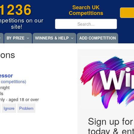
1236
Search UK
Competitions
petitions on our
site!
BY PRIZE
WINNERS & HELP
ADD COMPETITION
ions
essor
 competitions)
night
ls
ly - aged 18 or over
Ignore
Problem
Sign up fo
today & ent