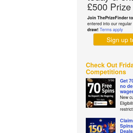
£500 Prize
Join ThePrizeFinder t
entered into our regula
draw!
Terms apply
Sign up 
Check Out Frid
Competitions
Get 7
no de
wager
New cu
Eligibi
restric
Claim
Spins
Deals