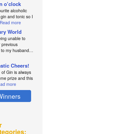
in o’clock
urite alcoholic
 gin and tonic so I
Read more
ry World
eing unable to
 previous
e to my husband…
astic Cheers!
e of Gin is always
me prize and this
ad more
Winners
r
tegories: