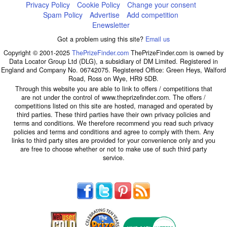
Privacy Policy
Cookie Policy
Change your consent
Spam Policy
Advertise
Add competition
Enewsletter
Got a problem using this site?
Email us
Copyright © 2001-2025
ThePrizeFinder.com
ThePrizeFinder.com is owned by
Data Locator Group Ltd (DLG), a subsidiary of DM Limited. Registered in
England and Company No. 06742075. Registered Office: Green Heys, Walford
Road, Ross on Wye, HR9 5DB.
Through this website you are able to link to offers / competitions that
are not under the control of www.theprizefinder.com. The offers /
competitions listed on this site are hosted, managed and operated by
third parties. These third parties have their own privacy policies and
terms and conditions. We therefore recommend you read such privacy
policies and terms and conditions and agree to comply with them. Any
links to third party sites are provided for your convenience only and you
are free to choose whether or not to make use of such third party
service.