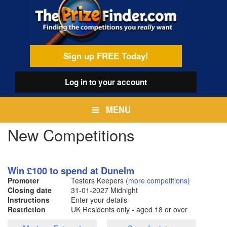
Skip
egamenu
to
main
content
Sign up FREE Today!
Log in
to your account
MENU
New Competitions
Win £100 to spend at Dunelm
Promoter
Testers Keepers
(more competitions)
Closing date
31-01-2027
Midnight
Instructions
Enter your details
Restriction
UK Residents only - aged 18 or over