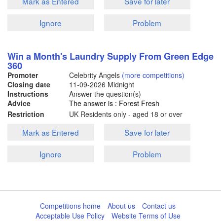
Mark as Entered
Save for later
Ignore
Problem
Win a Month's Laundry Supply From Green Edge
360
Promoter
Celebrity Angels
(more competitions)
Closing date
11-09-2026
Midnight
Instructions
Answer the question(s)
Advice
The answer is : Forest Fresh
Restriction
UK Residents only - aged 18 or over
Mark as Entered
Save for later
Ignore
Problem
Competitions home
About us
Contact us
Acceptable Use Policy
Website Terms of Use