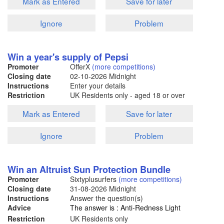
Mark as Entered
Save for later
Ignore
Problem
Win a year's supply of Pepsi
Promoter
OfferX
(more competitions)
Closing date
02-10-2026
Midnight
Instructions
Enter your details
Restriction
UK Residents only - aged 18 or over
Mark as Entered
Save for later
Ignore
Problem
Win an Altruist Sun Protection Bundle
Promoter
Sixtyplusurfers
(more competitions)
Closing date
31-08-2026
Midnight
Instructions
Answer the question(s)
Advice
The answer is : Anti-Redness Light
Restriction
UK Residents only