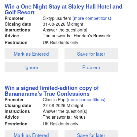
Win a One Night Stay at Slaley Hall Hotel and
Golf Resort
Promoter
Sixtyplusurfers
(more competitions)
Closing date
31-08-2026
Midnight
Instructions
Answer the question(s)
Advice
The answer is : Hadrian’s Brasserie
Restriction
UK Residents only
Mark as Entered
Save for later
Ignore
Problem
Win a signed limited-edition copy of
Bananarama's True Confessions
Promoter
Classic Pop
(more competitions)
Closing date
27-08-2026
Midnight
Instructions
Answer the question(s)
Advice
The answer is : Venus
Restriction
UK Residents only
Mark as Entered
Save for later