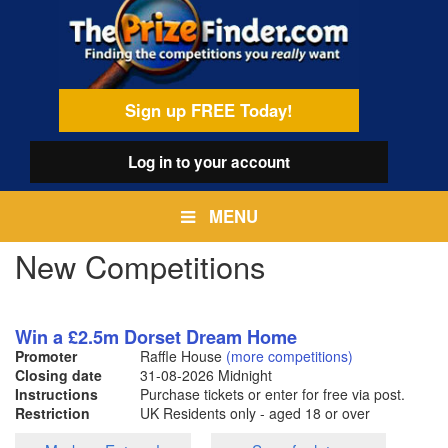
Skip
egamenu
to
main
content
Sign up FREE Today!
Log in
to your account
MENU
New Competitions
Win a £2.5m Dorset Dream Home
Promoter
Raffle House
(more competitions)
Closing date
31-08-2026
Midnight
Instructions
Purchase tickets or enter for free via post.
Restriction
UK Residents only - aged 18 or over