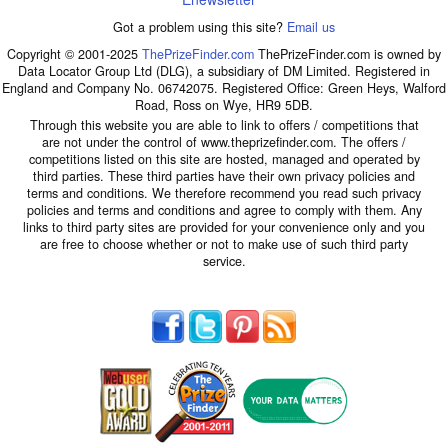
Got a problem using this site?
Email us
Copyright © 2001-2025
ThePrizeFinder.com
ThePrizeFinder.com is owned by
Data Locator Group Ltd (DLG), a subsidiary of DM Limited. Registered in
England and Company No. 06742075. Registered Office: Green Heys, Walford
Road, Ross on Wye, HR9 5DB.
Through this website you are able to link to offers / competitions that
are not under the control of www.theprizefinder.com. The offers /
competitions listed on this site are hosted, managed and operated by
third parties. These third parties have their own privacy policies and
terms and conditions. We therefore recommend you read such privacy
policies and terms and conditions and agree to comply with them. Any
links to third party sites are provided for your convenience only and you
are free to choose whether or not to make use of such third party
service.