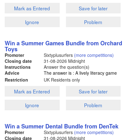
Mark as Entered
Save for later
Ignore
Problem
Win a Summer Games Bundle from Orchard
Toys
Promoter
Sixtyplusurfers
(more competitions)
Closing date
31-08-2026
Midnight
Instructions
Answer the question(s)
Advice
The answer is : A lively literacy game
Restriction
UK Residents only
Mark as Entered
Save for later
Ignore
Problem
Win a Summer Dental Bundle from DenTek
Promoter
Sixtyplusurfers
(more competitions)
Closing date
31-08-2026
Midnight