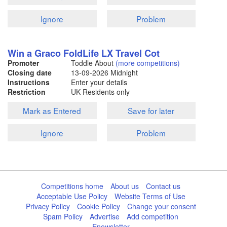
Ignore
Problem
Win a Graco FoldLife LX Travel Cot
Promoter
Toddle About
(more competitions)
Closing date
13-09-2026
Midnight
Instructions
Enter your details
Restriction
UK Residents only
Mark as Entered
Save for later
Ignore
Problem
Competitions home
About us
Contact us
Acceptable Use Policy
Website Terms of Use
Privacy Policy
Cookie Policy
Change your consent
Spam Policy
Advertise
Add competition
Enewsletter