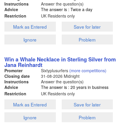
Instructions
Answer the question(s)
Advice
The answer is : Twice a day
Restriction
UK Residents only
Mark as Entered
Save for later
Ignore
Problem
Win a Whale Necklace in Sterling Silver from
Jana Reinhardt
Promoter
Sixtyplusurfers
(more competitions)
Closing date
31-08-2026
Midnight
Instructions
Answer the question(s)
Advice
The answer is : 20 years in business
Restriction
UK Residents only
Mark as Entered
Save for later
Ignore
Problem